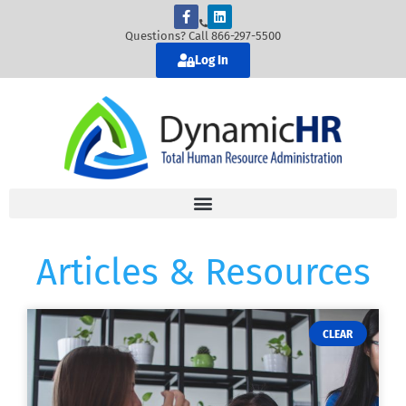
Questions? Call 866-297-5500
Log In
Articles & Resources
CLEAR