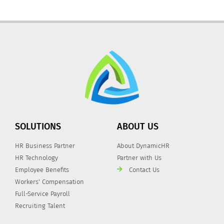
SOLUTIONS
ABOUT US
HR Business Partner
About DynamicHR
HR Technology
Partner with Us
Employee Benefits
Contact Us
Workers' Compensation
Full-Service Payroll
Recruiting Talent