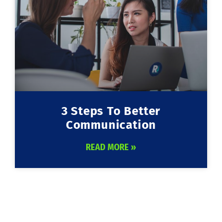
3 Steps To Better
Communication
READ MORE »