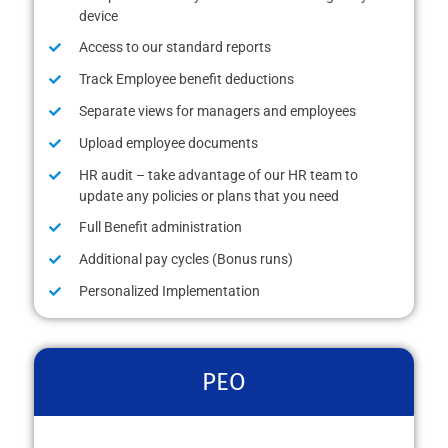
device
Access to our standard reports
Track Employee benefit deductions
Separate views for managers and employees
Upload employee documents
HR audit – take advantage of our HR team to
update any policies or plans that you need
Full Benefit administration
Additional pay cycles (Bonus runs)
Personalized Implementation
PEO