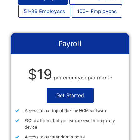
51-99 Employees
100+ Employees
Payroll
$19
per employee per month
Get Started
Access to our top of the line HCM software
SSO platform that you can access through any
device
Access to our standard reports