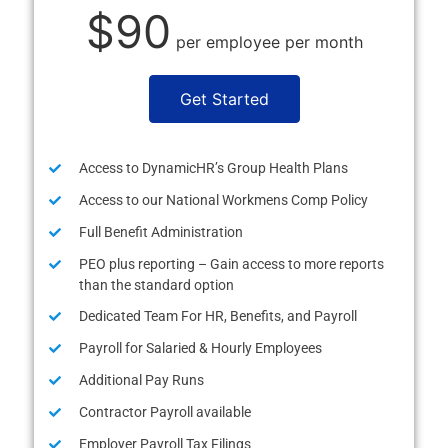
$90
per employee per month
Get Started
Access to DynamicHR’s Group Health Plans
Access to our National Workmens Comp Policy
Full Benefit Administration
PEO plus reporting – Gain access to more reports
than the standard option
Dedicated Team For HR, Benefits, and Payroll
Payroll for Salaried & Hourly Employees
Additional Pay Runs
Contractor Payroll available
Employer Payroll Tax Filings