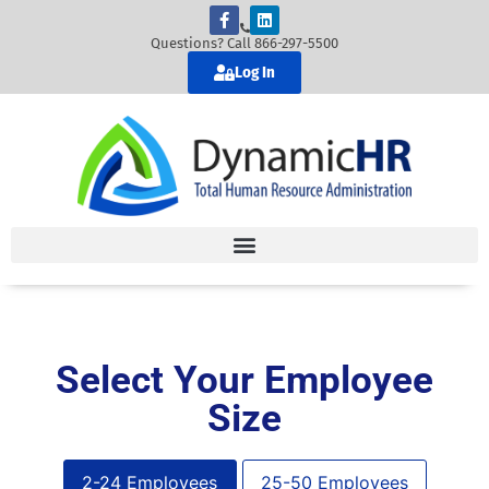
Questions? Call 866-297-5500
Log In
Select Your Employee
Size
2-24 Employees
25-50 Employees