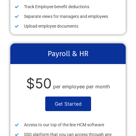
Track Employee benefit deductions
Separate views for managers and employees
Upload employee documents
Payroll & HR
$50
per employee per month
Get Started
Access to our top of the line HCM software
SSO platform that you can access through any