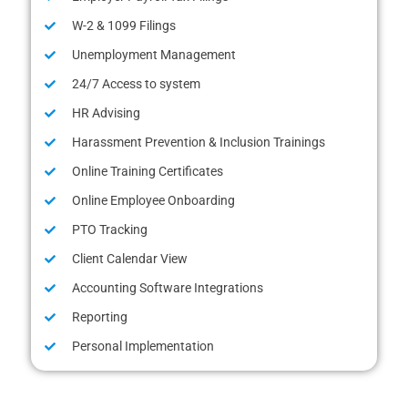
W-2 & 1099 Filings
Unemployment Management
24/7 Access to system
HR Advising
Harassment Prevention & Inclusion Trainings
Online Training Certificates
Online Employee Onboarding
PTO Tracking
Client Calendar View
Accounting Software Integrations
Reporting
Personal Implementation