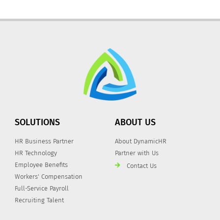
SOLUTIONS
ABOUT US
HR Business Partner
About DynamicHR
HR Technology
Partner with Us
Employee Benefits
Contact Us
Workers' Compensation
Full-Service Payroll
Recruiting Talent