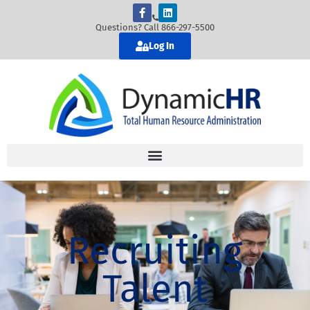
Questions? Call 866-297-5500
Log In
Recruiting
Talent