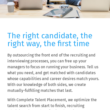
The right candidate, the
right way, the first time
By outsourcing the front end of the recruiting and
interviewing processes, you can free up your
managers to focus on running your business. Tell us
what you need, and get matched with candidates
whose capabilities and career desires match yours.
With our knowledge of both sides, we create
mutually-fulfilling matches that last.
With Complete Talent Placement, we optimize the
talent search from start to finish, recruiting