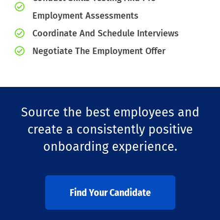
Employment Assessments
Coordinate And Schedule Interviews
Negotiate The Employment Offer
Source the best employees and
create a consistently positive
onboarding experience.
Find Your Candidate