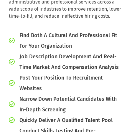
administrative and professional services across a
wide scope of industries to improve retention, lower
time-to-fill, and reduce ineffective hiring costs.
Find Both A Cultural And Professional Fit
For Your Organization
Job Description Development And Real-
Time Market And Compensation Analysis
Post Your Position To Recruitment
Websites
Narrow Down Potential Candidates With
In-Depth Screening
Quickly Deliver A Qualified Talent Pool
Conduct Skills Testing And Pre-