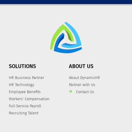
SOLUTIONS
ABOUT US
HR Business Partner
About DynamicHR
HR Technology
Partner with Us
Employee Benefits
Contact Us
Workers' Compensation
Full-Service Payroll
Recruiting Talent