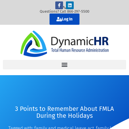
Questions? Call 866-297-5500
Log In
3 Points to Remember About FMLA
During the Holidays
Tagged with:
family and medical leave act
,
family leave
,