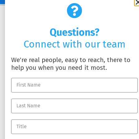
Questions?
Connect with our team
We're real people, easy to reach, there to
help you when you need it most.
SOLUTIONS
ABOUT US
HR Business Partner
About DynamicHR
HR Technology
Partner with Us
Employee Benefits
Contact Us
Workers' Compensation
Full-Service Payroll
Recruiting Talent