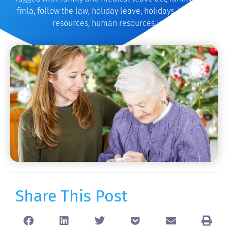
fmla
,
follow the law
,
holiday leave
,
holidays
,
hr
,
human
resources
,
human resources issues
Share This Post