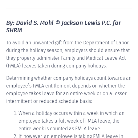
By: David S. Mohl © Jackson Lewis P.C. for
SHRM
To avoid an unwanted gift from the Department of Labor
during the holiday season, employers should ensure that
they properly administer Family and Medical Leave Act
(FMLA) leaves taken during company holidays.
Determining whether company holidays count towards an
employee’s FMLA entitlement depends on whether the
employee takes leave for an entire week or on a lesser
intermittent or reduced schedule basis:
When a holiday occurs within a week in which an
employee takes a full week of FMLA leave, the
entire week is counted as FMLA leave.
If, however, an employee is taking FMLA leave in