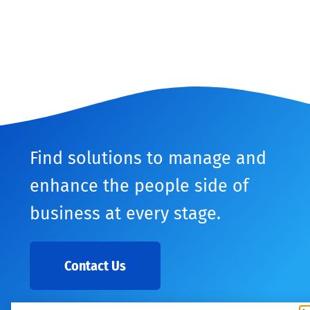
Find solutions to manage and
enhance the people side of
business at every stage.
Contact Us