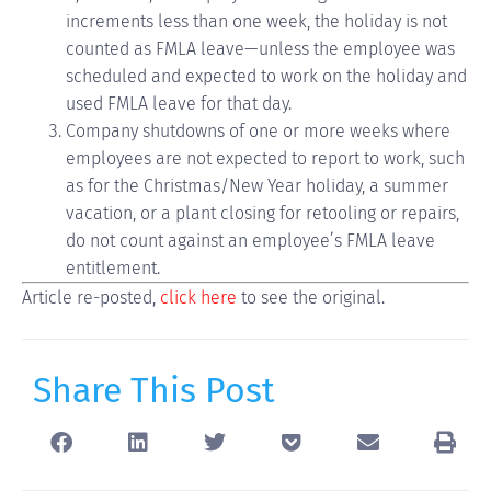
increments less than one week, the holiday is not
counted as FMLA leave—unless the employee was
scheduled and expected to work on the holiday and
used FMLA leave for that day.
Company shutdowns of one or more weeks where
employees are not expected to report to work, such
as for the Christmas/New Year holiday, a summer
vacation, or a plant closing for retooling or repairs,
do not count against an employee’s FMLA leave
entitlement.
Article re-posted,
click here
to see the original.
Share This Post