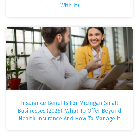
With It)
Insurance Benefits For Michigan Small
Businesses (2026): What To Offer Beyond
Health Insurance And How To Manage It