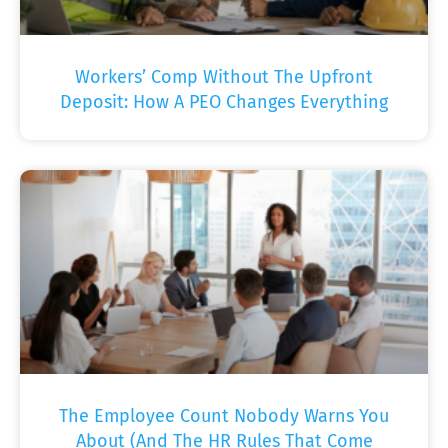
Workers’ Comp Without The Upfront
Deposit: How A PEO Changes Everything
The Employee Count Nobody Warns You
About (And The HR Rules That Come