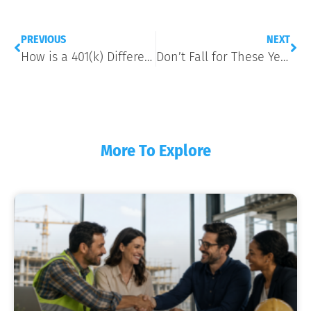
PREVIOUS
NEXT
How is a 401(k) Different From a Pension?
Don’t Fall for These Year-End E-Mail Scams Targeting Payroll Data
More To Explore