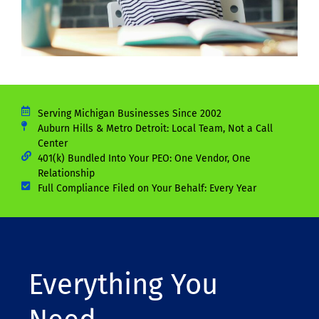
Serving Michigan Businesses Since 2002
Auburn Hills & Metro Detroit: Local Team, Not a Call
Center
401(k) Bundled Into Your PEO: One Vendor, One
Relationship
Full Compliance Filed on Your Behalf: Every Year
Everything You