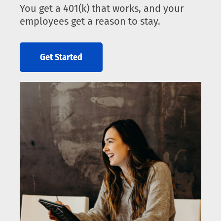
You get a 401(k) that works, and your
employees get a reason to stay.
Get Started