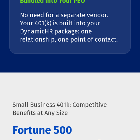
Bundled Into Your PEO
No need for a separate vendor.
Your 401(k) is built into your
DynamicHR package: one
relationship, one point of contact.
Small Business 401k: Competitive
Benefits at Any Size
Fortune 500