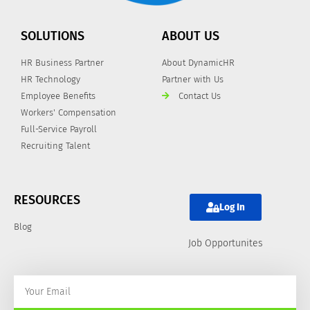
SOLUTIONS
ABOUT US
HR Business Partner
About DynamicHR
HR Technology
Partner with Us
Employee Benefits
Contact Us
Workers' Compensation
Full-Service Payroll
Recruiting Talent
RESOURCES
Log In
Blog
Job Opportunites