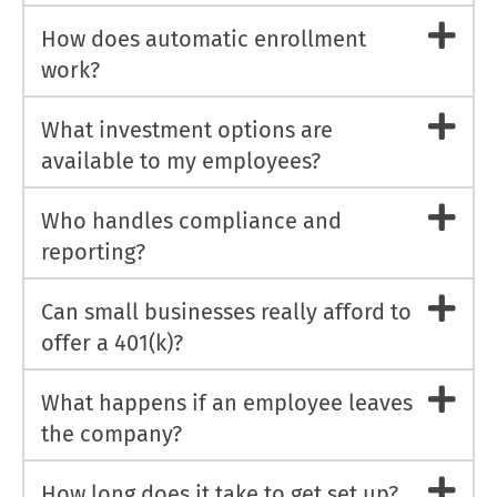
How does automatic enrollment
work?
What investment options are
available to my employees?
Who handles compliance and
reporting?
Can small businesses really afford to
offer a 401(k)?
What happens if an employee leaves
the company?
How long does it take to get set up?