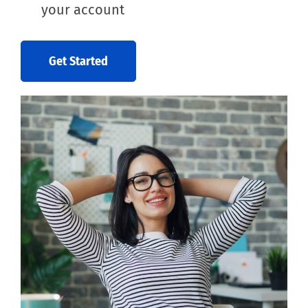
your account
Get Started