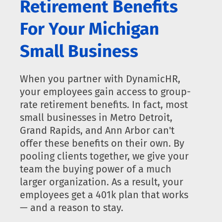
Retirement Benefits
For Your Michigan
Small Business
When you partner with DynamicHR,
your employees gain access to group-
rate retirement benefits. In fact, most
small businesses in Metro Detroit,
Grand Rapids, and Ann Arbor can't
offer these benefits on their own. By
pooling clients together, we give your
team the buying power of a much
larger organization. As a result, your
employees get a 401k plan that works
— and a reason to stay.