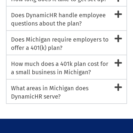
Does DynamicHR handle employee
questions about the plan?
Does Michigan require employers to
offer a 401(k) plan?
How much does a 401k plan cost for
a small business in Michigan?
What areas in Michigan does
DynamicHR serve?