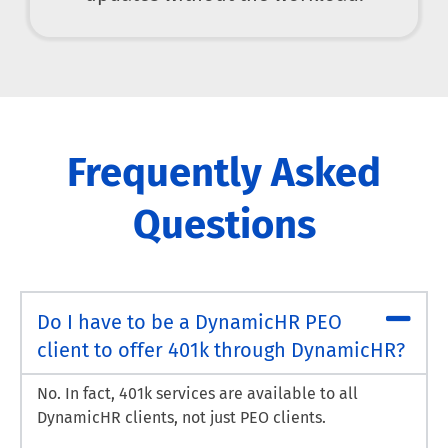
Frequently Asked
Questions
Do I have to be a DynamicHR PEO
client to offer 401k through DynamicHR?
No. In fact, 401k services are available to all
DynamicHR clients, not just PEO clients.