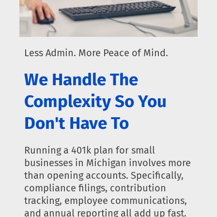
Less Admin. More Peace of Mind.
We Handle The
Complexity So You
Don't Have To
Running a 401k plan for small
businesses in Michigan involves more
than opening accounts. Specifically,
compliance filings, contribution
tracking, employee communications,
and annual reporting all add up fast.