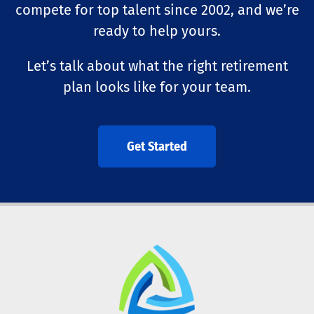
compete for top talent since 2002, and we’re
ready to help yours.
Let’s talk about what the right retirement
plan looks like for your team.
Get Started