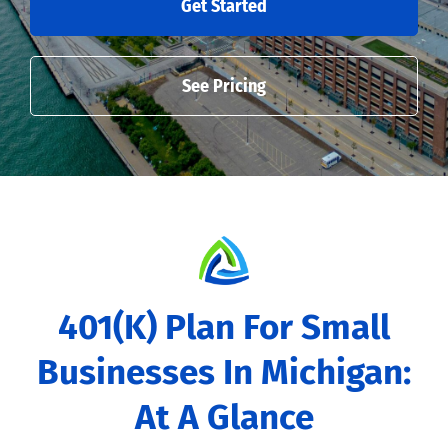
Get Started
See Pricing
401(k) Plan For Small
Businesses In Michigan:
At A Glance