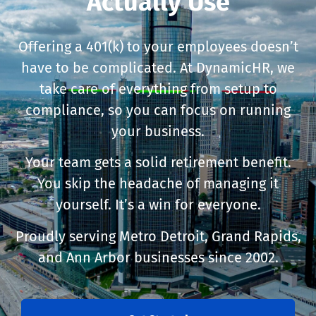
Actually Use
Offering a 401(k) to your employees doesn’t
have to be complicated. At DynamicHR, we
take care of everything from setup to
compliance, so you can focus on running
your business.
Your team gets a solid retirement benefit.
You skip the headache of managing it
yourself. It’s a win for everyone.
Proudly serving Metro Detroit, Grand Rapids,
and Ann Arbor businesses since 2002.