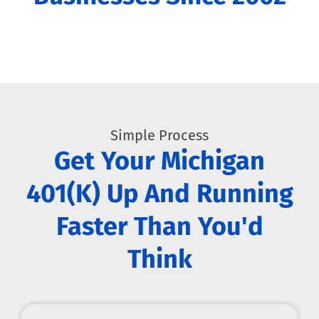
Simple Process
Get Your Michigan
401(k) Up And Running
Faster Than You'd
Think