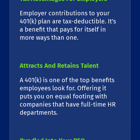
Employer contributions to your
401(k) plan are tax-deductible. It's
a benefit that pays for itself in
more ways than one.
Attracts And Retains Talent
A 401(k) is one of the top benefits
employees look for. Offering it
puts you on equal footing with
companies that have full-time HR
departments.