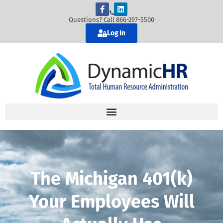
Questions? Call 866-297-5500
Log In
The Michigan 401(k)
Your Employees Will