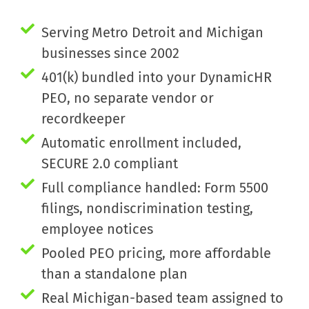
Serving Metro Detroit and Michigan
businesses since 2002
401(k) bundled into your DynamicHR
PEO, no separate vendor or
recordkeeper
Automatic enrollment included,
SECURE 2.0 compliant
Full compliance handled: Form 5500
filings, nondiscrimination testing,
employee notices
Pooled PEO pricing, more affordable
than a standalone plan
Real Michigan-based team assigned to