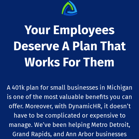
Your Employees
Deserve A Plan That
Works For Them
A 401k plan for small businesses in Michigan
is one of the most valuable benefits you can
offer. Moreover, with DynamicHR, it doesn’t
have to be complicated or expensive to
manage. We’ve been helping Metro Detroit,
Grand Rapids, and Ann Arbor businesses