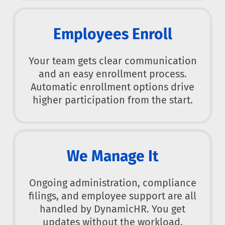
Employees Enroll
Your team gets clear communication
and an easy enrollment process.
Automatic enrollment options drive
higher participation from the start.
We Manage It
Ongoing administration, compliance
filings, and employee support are all
handled by DynamicHR. You get
updates without the workload.