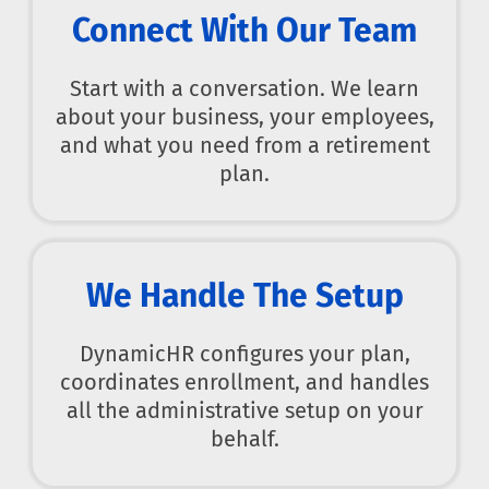
Connect With Our Team
Start with a conversation. We learn
about your business, your employees,
and what you need from a retirement
plan.
We Handle The Setup
DynamicHR configures your plan,
coordinates enrollment, and handles
all the administrative setup on your
behalf.