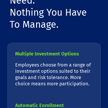
Need.
Nothing You Have
To Manage.
Multiple Investment Options
Employees choose from a range of
investment options suited to their
goals and risk tolerance. More
choice means more participation.
Automatic Enrollment