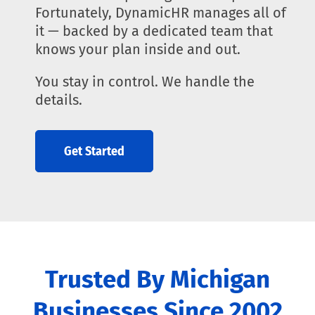
Fortunately, DynamicHR manages all of
it — backed by a dedicated team that
knows your plan inside and out.
You stay in control. We handle the
details.
Get Started
Trusted By Michigan
Businesses Since 2002