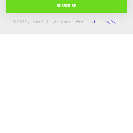
SUBSCRIBE
© 2026 DynamicHR - All rights reserved. Website by
Underdog Digital