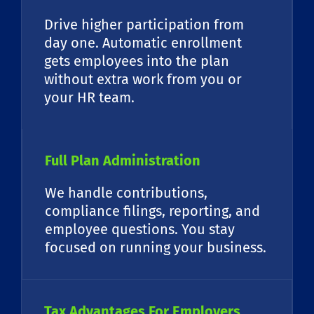
Drive higher participation from
day one. Automatic enrollment
gets employees into the plan
without extra work from you or
your HR team.
Full Plan Administration
We handle contributions,
compliance filings, reporting, and
employee questions. You stay
focused on running your business.
Tax Advantages For Employers