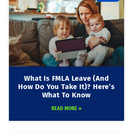
What Is FMLA Leave (and
How Do You Take It)? Here’s
What To Know
READ MORE »