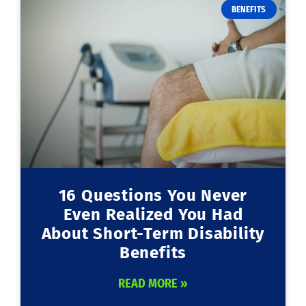
BENEFITS
16 Questions You Never
Even Realized You Had
About Short-Term Disability
Benefits
READ MORE »