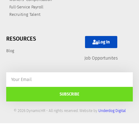
Full-Service Payroll
Recruiting Talent
RESOURCES
Log In
Blog
Job Opportunites
SUBSCRIBE
© 2026 DynamicHR - All rights reserved. Website by
Underdog Digital