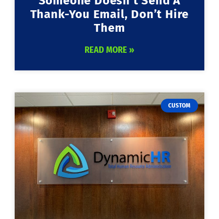
Someone Doesn’t Send A
Thank-You Email, Don’t Hire
Them
READ MORE »
CUSTOM