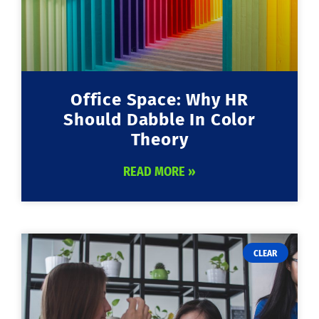
Office Space: Why HR
Should Dabble In Color
Theory
READ MORE »
CLEAR