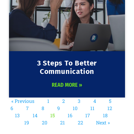
3 Steps To Better
Communication
READ MORE »
« Previous
1
2
3
4
5
6
7
8
9
10
11
12
13
14
15
16
17
18
19
20
21
22
Next »