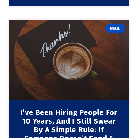
EMAIL
I’ve Been Hiring People For
10 Years, And I Still Swear
By A Simple Rule: If