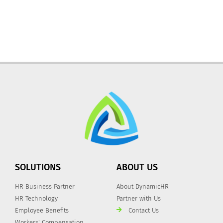
SOLUTIONS
ABOUT US
HR Business Partner
About DynamicHR
HR Technology
Partner with Us
Employee Benefits
Contact Us
Workers' Compensation