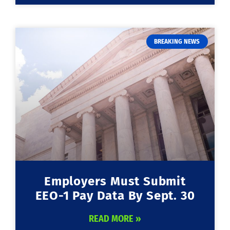
BREAKING NEWS
Employers Must Submit
EEO-1 Pay Data By Sept. 30
READ MORE »