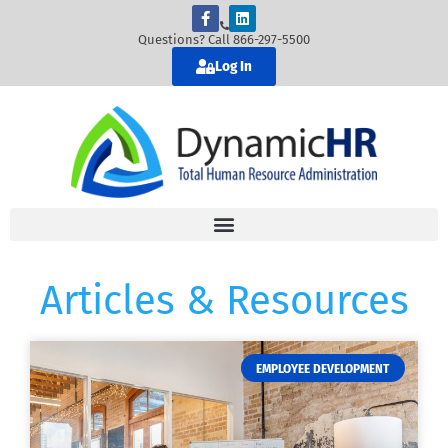
Questions? Call 866-297-5500
Log In
Articles & Resources
EMPLOYEE DEVELOPMENT