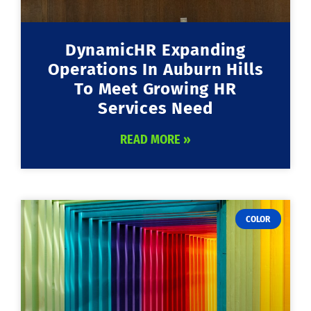
DynamicHR Expanding
Operations In Auburn Hills
To Meet Growing HR
Services Need
READ MORE »
COLOR