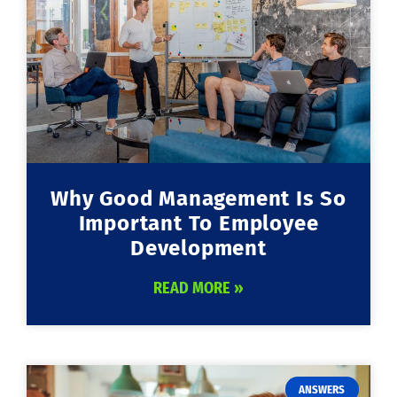
Why Good Management Is So
Important To Employee
Development
READ MORE »
ANSWERS