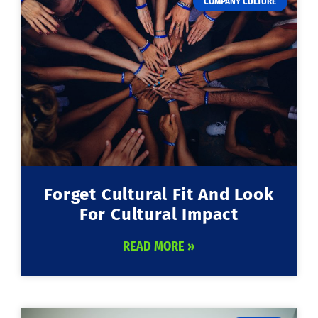
COMPANY CULTURE
Forget Cultural Fit And Look
For Cultural Impact
READ MORE »