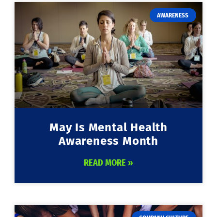
AWARENESS
May Is Mental Health
Awareness Month
READ MORE »