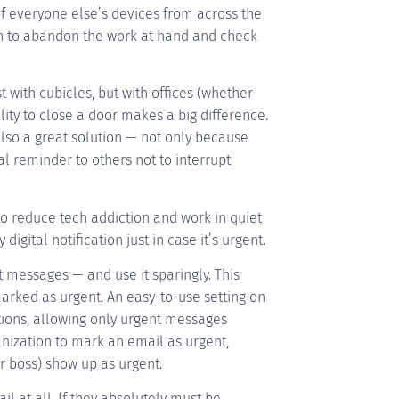
of everyone else’s devices from across the
on to abandon the work at hand and check
with cubicles, but with offices (whether
bility to close a door makes a big difference.
so a great solution — not only because
l reminder to others not to interrupt
o reduce tech addiction and work in quiet
digital notification just in case it’s urgent.
 messages — and use it sparingly. This
arked as urgent. An easy-to-use setting on
tions, allowing only urgent messages
nization to mark an email as urgent,
r boss) show up as urgent.
 at all. If they absolutely must be