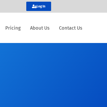
Log In
Pricing
About Us
Contact Us