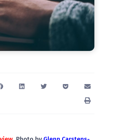
view
, Photo by
Glenn Carstens-