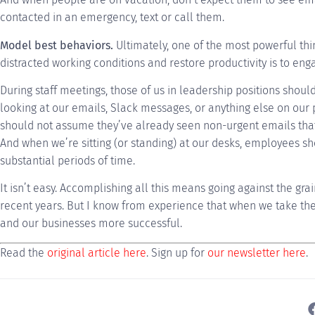
contacted in an emergency, text or call them.
Model best behaviors.
Ultimately, one of the most powerful thi
distracted working conditions and restore productivity is to eng
During staff meetings, those of us in leadership positions shoul
looking at our emails, Slack messages, or anything else on ou
should not assume they’ve already seen non-urgent emails that 
And when we’re sitting (or standing) at our desks, employees sh
substantial periods of time.
It isn’t easy. Accomplishing all this means going against the gra
recent years. But I know from experience that when we take th
and our businesses more successful.
Read the
original article here
. Sign up for
our newsletter here
.