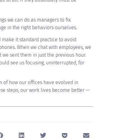
ngs we can do as managers to fix
age in the right behaviors ourselves.
d make it standard practice to avoid
r phones. When we chat with employees, we
we sent them in just the previous hour.
ould see us focusing, uninterrupted, for
in of how our offices have evolved in
ese steps, our work lives become better —