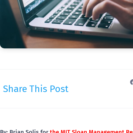
Share This Post
By: Brian Solis for
the MIT Sloan Management Re