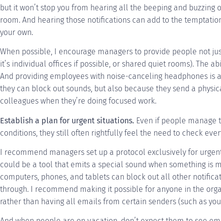
but it won’t stop you from hearing all the beeping and buzzing 
room. And hearing those notifications can add to the temptati
your own.
When possible, I encourage managers to provide people not just 
it’s individual offices if possible, or shared quiet rooms). The a
And providing employees with noise-canceling headphones is al
they can block out sounds, but also because they send a physica
colleagues when they’re doing focused work.
Establish a plan for urgent situations.
Even if people manage t
conditions, they still often rightfully feel the need to check every 
I recommend managers set up a protocol exclusively for urgent
could be a tool that emits a special sound when something is m
computers, phones, and tablets can block out all other notifica
through. I recommend making it possible for anyone in the orga
rather than having all emails from certain senders (such as you
And when people are on vacation, don’t expect them to see email