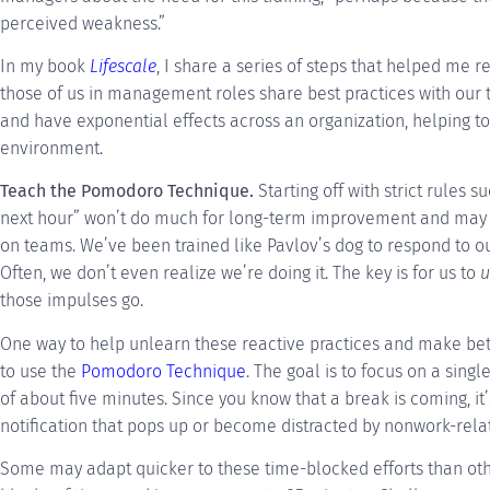
perceived weakness.”
In my book
Lifescale
, I share a series of steps that helped me r
those of us in management roles share best practices with our 
and have exponential effects across an organization, helping to
environment.
Teach the Pomodoro Technique.
Starting off with strict rules 
next hour” won’t do much for long-term improvement and may
on teams. We’ve been trained like Pavlov’s dog to respond to ou
Often, we don’t even realize we’re doing it. The key is for us to
u
those impulses go.
One way to help unlearn these reactive practices and make bett
to use the
Pomodoro Technique
. The goal is to focus on a sing
of about five minutes. Since you know that a break is coming, it’
notification that pops up or become distracted by nonwork-relat
Some may adapt quicker to these time-blocked efforts than othe