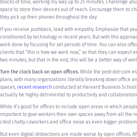
blocks of time, working my way up to 25 minutes. Challenge yo
space to store their devices out of reach. Encourage them to c
they pick up their phones throughout the day.
If you receive pushback, lead with empathy. Emphasize that you’r
conditioned by technology in recent years. But with this appro
work done by focusing for set periods of time. You can also off
clients that “this is how we work now,” so that they can expect 
two minutes, but that in the end, this will be a better way of work
Turn the clock back on open offices.
While the post-dot-com era
plans, with many organizations literally breaking down office 
spaces,
recent research
conducted at Harvard Business School 
actually be highly detrimental to productivity and collaboration
While it’s good for offices to include open areas in which people
important to give workers their own spaces away from all the no
cited chatty coworkers and office noise as even bigger problems 
But even digital distractions are made worse by open offices. Af