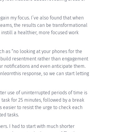
egain my focus. I’ve also found that when
teams, the results can be transformational
 instill a healthier, more focused work
such as “no looking at your phones for the
 build resentment rather than engagement
r notifications and even anticipate them.
nlearn
this response, so we can start letting
er use of uninterrupted periods of time is
le task for 25 minutes, followed by a break
s easier to resist the urge to check each
ed tasks.
rs. I had to start with much shorter