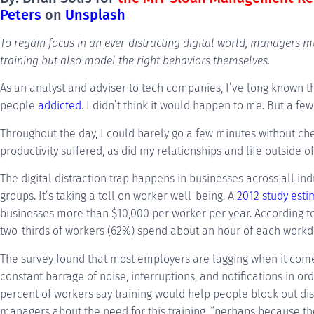
Peters
on
Unsplash
To regain focus in an ever-distracting digital world, managers 
training but also model the right behaviors themselves.
As an analyst and adviser to tech companies, I’ve long known the
people
addicted
. I didn’t think it would happen to me. But a few 
Throughout the day, I could barely go a few minutes without ch
productivity suffered, as did my relationships and life outside o
The digital distraction trap happens in businesses across all ind
groups. It’s taking a toll on worker well-being. A
2012 study est
businesses more than $10,000 per worker per year. According 
two-thirds of workers (62%) spend about an hour of each workda
The survey found that most employers are lagging when it co
constant barrage of noise, interruptions, and notifications in o
percent of workers say training would help people block out dis
managers about the need for this training, “perhaps because th