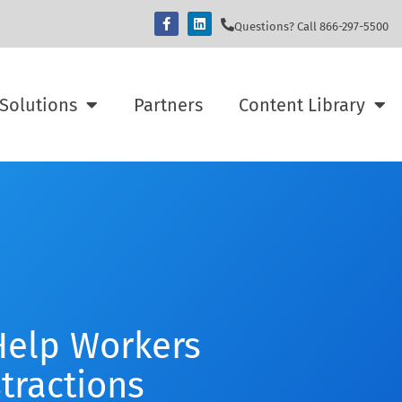
Questions? Call 866-297-5500
Solutions
Partners
Content Library
elp Workers
stractions