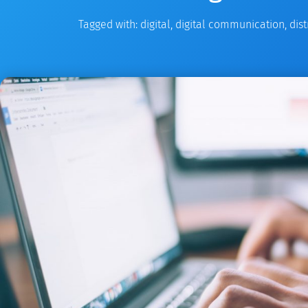
Tagged with:
digital
,
digital communication
,
dist