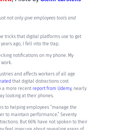
must not only give employees tools and
 tricks that digital platforms use to get
years ago, I fell into the trap.
ecking notifications on my phone. My
f work.
ustries and affects workers of all age
imated
that digital distractions cost
to a more recent
report from Udemy
, nearly
y looking at their phones.
mes to helping employees “manage the
rder to maintain performance.” Seventy
tractions. But 66% have not spoken to their
ey feel insecure about revealing areas of