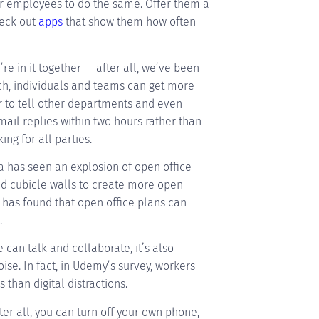
ur employees to do the same. Offer them a
heck out
apps
that show them how often
e in it together — after all, we’ve been
ach, individuals and teams can get more
er to tell other departments and even
email replies within two hours rather than
ing for all parties.
 has seen an explosion of open office
and cubicle walls to create more open
has found that open office plans can
.
 can talk and collaborate, it’s also
ise. In fact, in Udemy’s survey, workers
than digital distractions.
ter all, you can turn off your own phone,