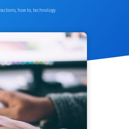
ractions
,
how to
,
technology