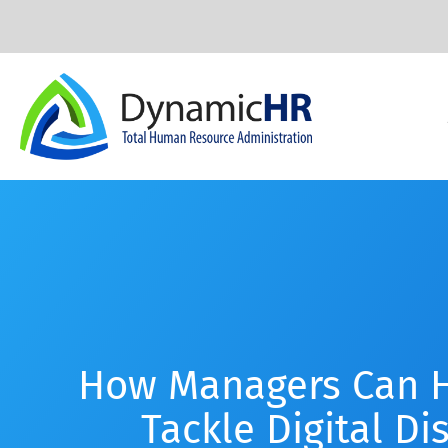
How Managers Can H
Tackle Digital Di