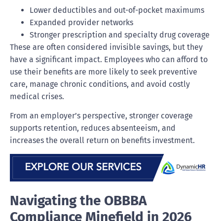
Lower deductibles and out-of-pocket maximums
Expanded provider networks
Stronger prescription and specialty drug coverage
These are often considered invisible savings, but they
have a significant impact. Employees who can afford to
use their benefits are more likely to seek preventive
care, manage chronic conditions, and avoid costly
medical crises.
From an employer’s perspective, stronger coverage
supports retention, reduces absenteeism, and
increases the overall return on benefits investment.
Navigating the OBBBA
Compliance Minefield in 2026