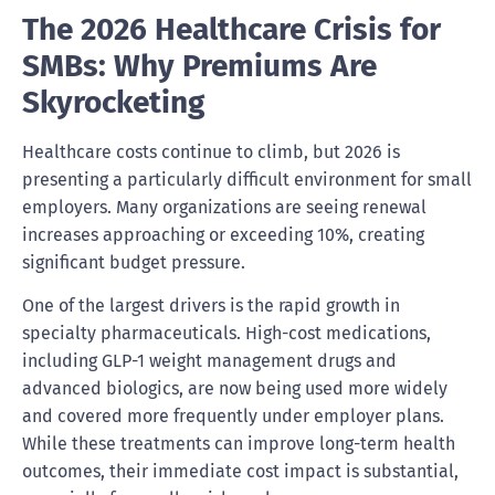
The 2026 Healthcare Crisis for
SMBs: Why Premiums Are
Skyrocketing
Healthcare costs continue to climb, but 2026 is
presenting a particularly difficult environment for small
employers. Many organizations are seeing renewal
increases approaching or exceeding 10%, creating
significant budget pressure.
One of the largest drivers is the rapid growth in
specialty pharmaceuticals. High-cost medications,
including GLP-1 weight management drugs and
advanced biologics, are now being used more widely
and covered more frequently under employer plans.
While these treatments can improve long-term health
outcomes, their immediate cost impact is substantial,