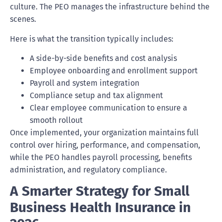
culture. The PEO manages the infrastructure behind the
scenes.
Here is what the transition typically includes:
A side-by-side benefits and cost analysis
Employee onboarding and enrollment support
Payroll and system integration
Compliance setup and tax alignment
Clear employee communication to ensure a
smooth rollout
Once implemented, your organization maintains full
control over hiring, performance, and compensation,
while the PEO handles payroll processing, benefits
administration, and regulatory compliance.
A Smarter Strategy for Small
Business Health Insurance in