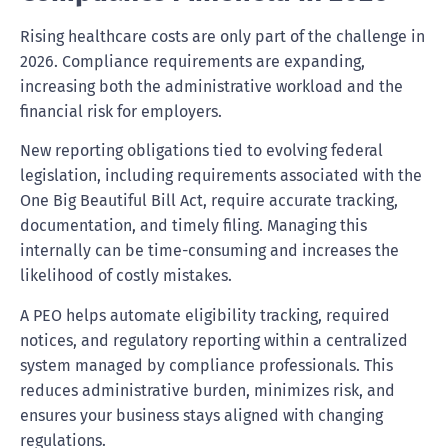
Rising healthcare costs are only part of the challenge in
2026. Compliance requirements are expanding,
increasing both the administrative workload and the
financial risk for employers.
New reporting obligations tied to evolving federal
legislation, including requirements associated with the
One Big Beautiful Bill Act, require accurate tracking,
documentation, and timely filing. Managing this
internally can be time-consuming and increases the
likelihood of costly mistakes.
A PEO helps automate eligibility tracking, required
notices, and regulatory reporting within a centralized
system managed by compliance professionals. This
reduces administrative burden, minimizes risk, and
ensures your business stays aligned with changing
regulations.