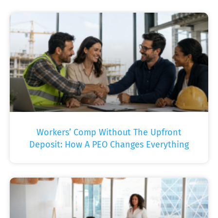
Workers’ Comp Without The Upfront
Deposit: How A PEO Changes Everything