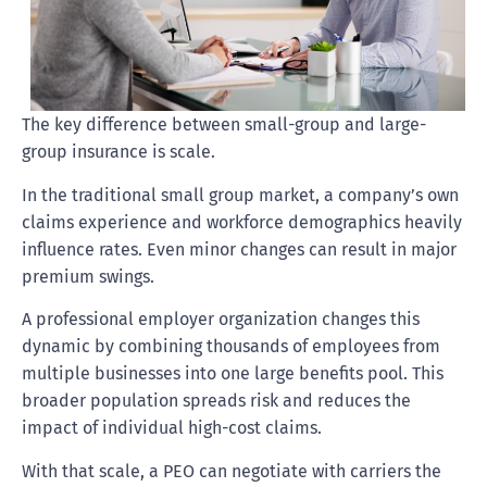
The key difference between small-group and large-
group insurance is scale.
In the traditional small group market, a company’s own
claims experience and workforce demographics heavily
influence rates. Even minor changes can result in major
premium swings.
A professional employer organization changes this
dynamic by combining thousands of employees from
multiple businesses into one large benefits pool. This
broader population spreads risk and reduces the
impact of individual high-cost claims.
With that scale, a PEO can negotiate with carriers the