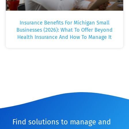
Insurance Benefits For Michigan Small
Businesses (2026): What To Offer Beyond
Health Insurance And How To Manage It
Find solutions to manage and