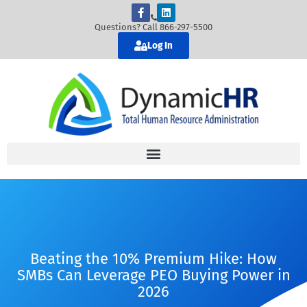
Questions? Call 866-297-5500
Log In
Beating the 10% Premium Hike: How
SMBs Can Leverage PEO Buying Power in
2026