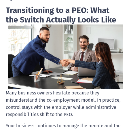
Transitioning to a PEO: What
the Switch Actually Looks Like
Many business owners hesitate because they
misunderstand the co-employment model. In practice,
control stays with the employer while administrative
responsibilities shift to the PEO.
Your business continues to manage the people and the