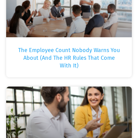
The Employee Count Nobody Warns You
About (And The HR Rules That Come
With It)