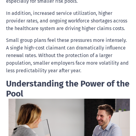
especially for smaller risk pools.
In addition, increased service utilization, higher
provider rates, and ongoing workforce shortages across
the healthcare system are driving higher claims costs.
Small group plans feel these pressures more intensely.
A single high-cost claimant can dramatically influence
renewal rates. Without the protection of a larger
population, smaller employers face more volatility and
less predictability year after year.
Understanding the Power of the
Pool