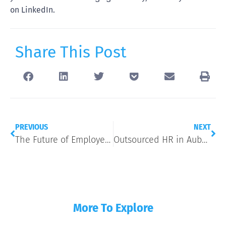
on LinkedIn.
Share This Post
PREVIOUS
NEXT
The Future of Employee Retention: 5 High-Impact Benefits Trends for 2026
Outsourced HR in Auburn Hills, MI: What a HR Business Partner Actually Handles
More To Explore