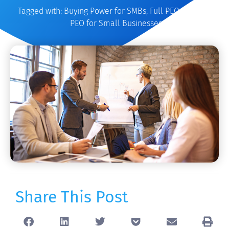
Tagged with:
Buying Power for SMBs
,
Full PEO Services
,
PEO for Small Businesses
Share This Post