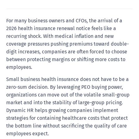
For many business owners and CFOs, the arrival of a
2026 health insurance renewal notice feels like a
recurring shock. With medical inflation and new
coverage pressures pushing premiums toward double-
digit increases, companies are often forced to choose
between protecting margins or shifting more costs to
employees.
Small business health insurance does not have to be a
zero-sum decision. By leveraging PEO buying power,
organizations can move out of the volatile small-group
market and into the stability of large-group pricing.
Dynamic HR helps growing companies implement
strategies for containing healthcare costs that protect
the bottom line without sacrificing the quality of care
employees expect.