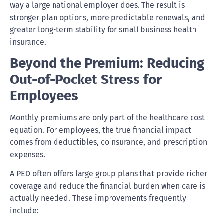
way a large national employer does. The result is
stronger plan options, more predictable renewals, and
greater long-term stability for small business health
insurance.
Beyond the Premium: Reducing
Out-of-Pocket Stress for
Employees
Monthly premiums are only part of the healthcare cost
equation. For employees, the true financial impact
comes from deductibles, coinsurance, and prescription
expenses.
A PEO often offers large group plans that provide richer
coverage and reduce the financial burden when care is
actually needed. These improvements frequently
include: