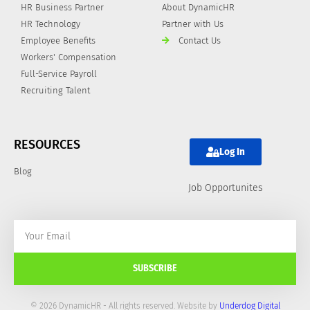
HR Business Partner
About DynamicHR
HR Technology
Partner with Us
Employee Benefits
Contact Us
Workers' Compensation
Full-Service Payroll
Recruiting Talent
RESOURCES
Log In
Blog
Job Opportunites
SUBSCRIBE
© 2026 DynamicHR - All rights reserved. Website by
Underdog Digital