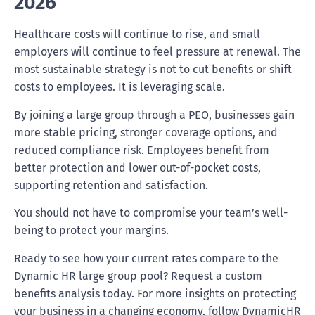
2026
Healthcare costs will continue to rise, and small
employers will continue to feel pressure at renewal. The
most sustainable strategy is not to cut benefits or shift
costs to employees. It is leveraging scale.
By joining a large group through a PEO, businesses gain
more stable pricing, stronger coverage options, and
reduced compliance risk. Employees benefit from
better protection and lower out-of-pocket costs,
supporting retention and satisfaction.
You should not have to compromise your team’s well-
being to protect your margins.
Ready to see how your current rates compare to the
Dynamic HR large group pool? Request a custom
benefits analysis today. For more insights on protecting
your business in a changing economy, follow DynamicHR