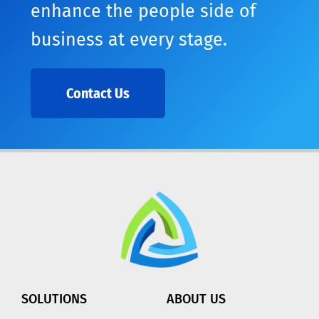
enhance the people side of
business at every stage.
Contact Us
SOLUTIONS
ABOUT US