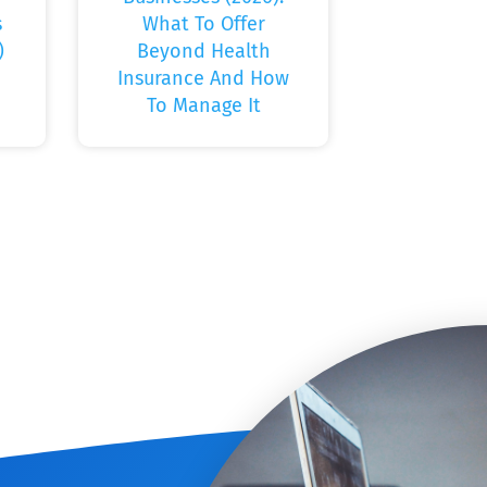
s
What To Offer
)
Beyond Health
Insurance And How
To Manage It