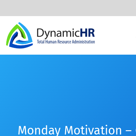
Monday Motivation –