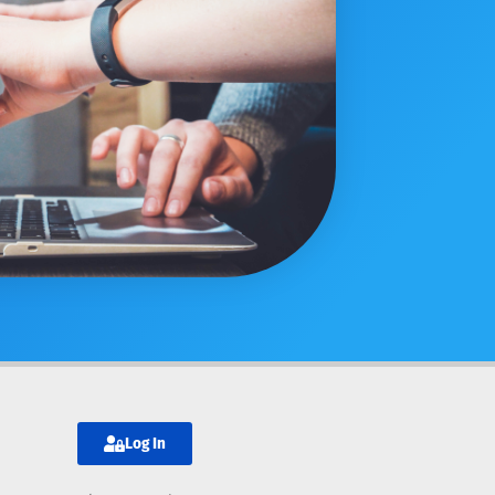
Log In