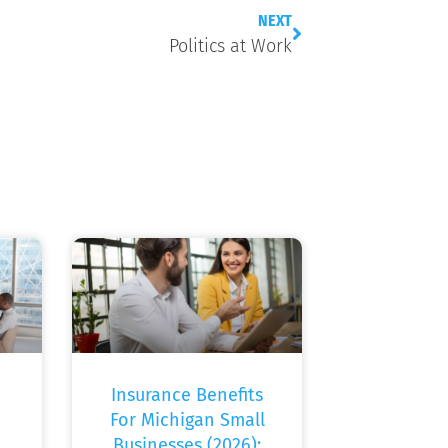
NEXT
Politics at Work
Insurance Benefits
For Michigan Small
Businesses (2026):