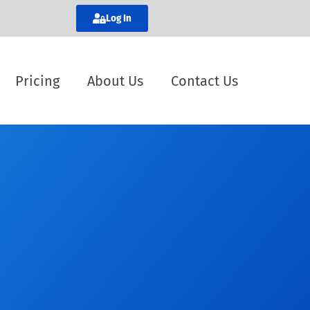
Log In
Pricing
About Us
Contact Us