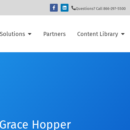
Questions? Call 866-297-5500
Solutions
Partners
Content Library
 Grace Hopper