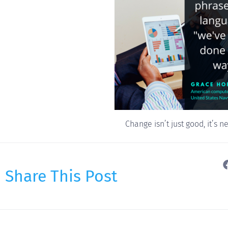
Change isn’t just good, it’s n
Share This Post