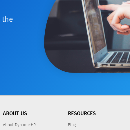
 the
ABOUT US
RESOURCES
About DynamicHR
Blog