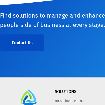
Find solutions to manage and enhance
people side of business at every stage.
Contact Us
SOLUTIONS
HR Business Partner