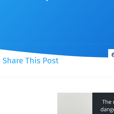
Share This Post