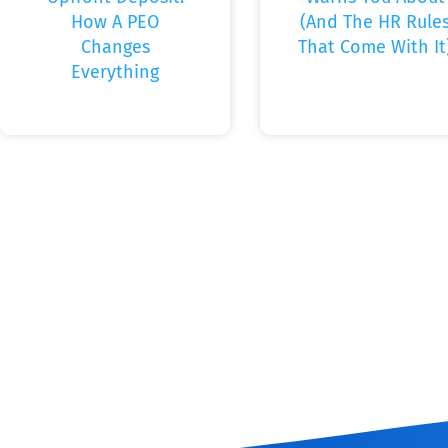
How A PEO
(And The HR Rule
Changes
That Come With It
Everything