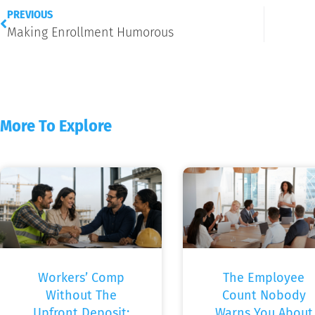
PREVIOUS
Making Enrollment Humorous
More To Explore
Workers’ Comp
The Employee
Without The
Count Nobody
Upfront Deposit:
Warns You About