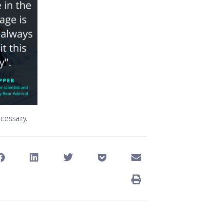
ecessary.