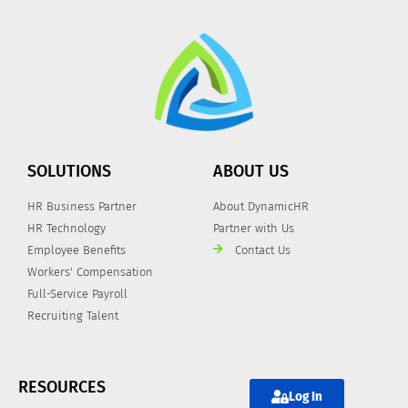
SOLUTIONS
ABOUT US
HR Business Partner
About DynamicHR
HR Technology
Partner with Us
Employee Benefits
Contact Us
Workers' Compensation
Full-Service Payroll
Recruiting Talent
RESOURCES
Log In