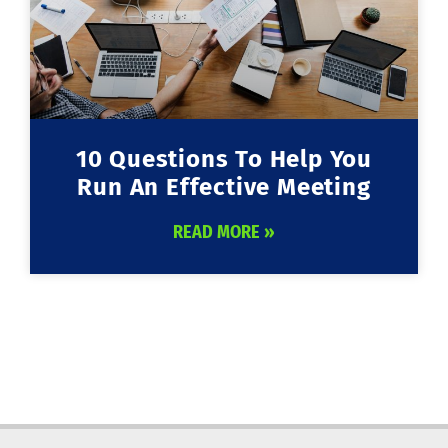
10 Questions To Help You
Run An Effective Meeting
READ MORE »