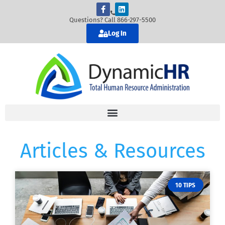
Questions? Call 866-297-5500
Log In
Articles & Resources
10 TIPS