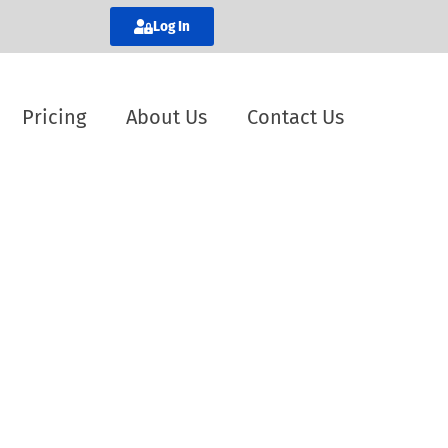
Log In
Pricing
About Us
Contact Us