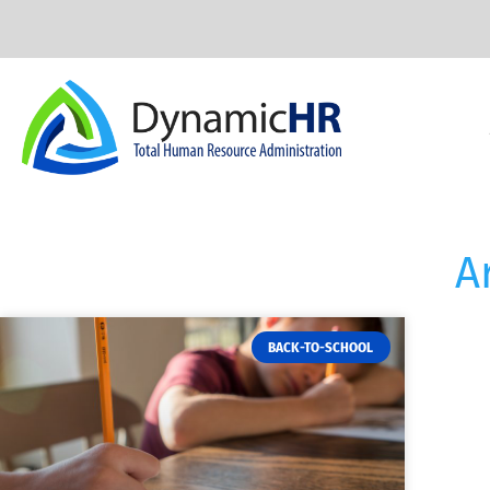
A
BACK-TO-SCHOOL