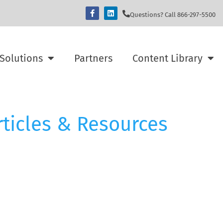
Questions? Call 866-297-5500
Solutions
Partners
Content Library
rticles & Resources