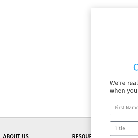
C
We're rea
when you 
ABOUT US
RESOURCES