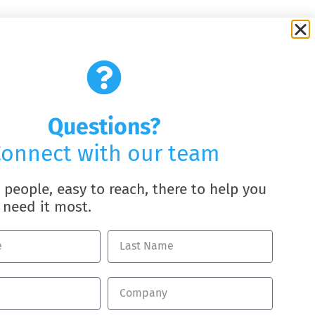
Questions?
onnect with our team
l people, easy to reach, there to help you
need it most.