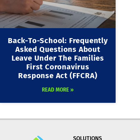
Back-To-School: Frequently
Asked Questions About
Leave Under The Families
First Coronavirus
Response Act (FFCRA)
READ MORE »
SOLUTIONS