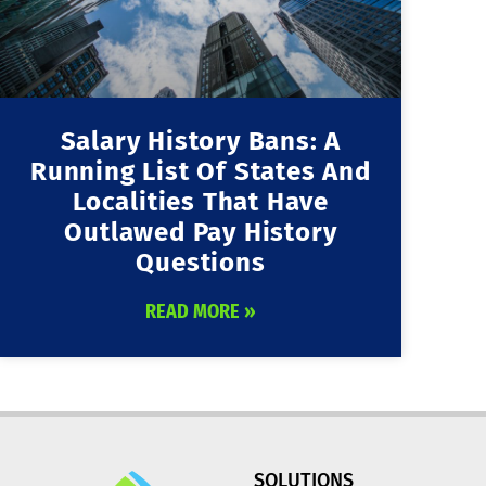
Salary History Bans: A
Running List Of States And
Localities That Have
Outlawed Pay History
Questions
READ MORE »
SOLUTIONS