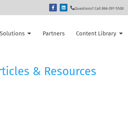
Questions? Call 866-297-5500
Solutions
Partners
Content Library
rticles & Resources