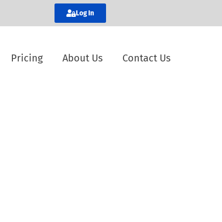
Log In
Pricing
About Us
Contact Us