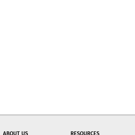
ABOUT US
RESOURCES