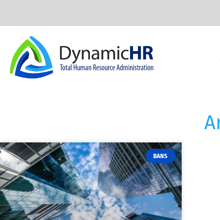
A
BANS