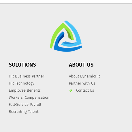
SOLUTIONS
ABOUT US
HR Business Partner
About DynamicHR
HR Technology
Partner with Us
Employee Benefits
Contact Us
Workers' Compensation
Full-Service Payroll
Recruiting Talent