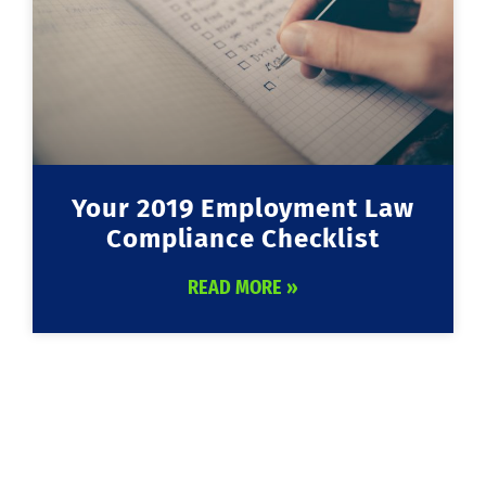
Your 2019 Employment Law
Compliance Checklist
READ MORE »