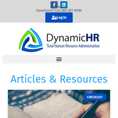
Questions? Call 866-297-5500
Log In
Articles & Resources
CHECKLIST