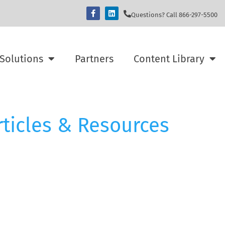
Questions? Call 866-297-5500
Solutions
Partners
Content Library
rticles & Resources