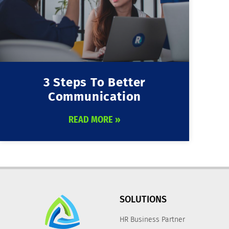
3 Steps To Better
Communication
READ MORE »
SOLUTIONS
HR Business Partner