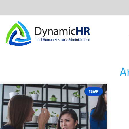
A
CLEAR