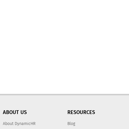
ABOUT US
RESOURCES
About DynamicHR
Blog