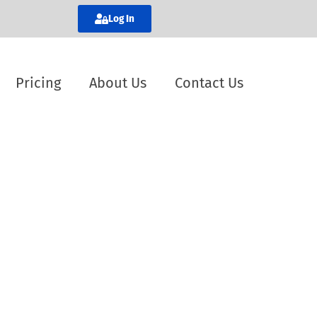
Log In
Pricing
About Us
Contact Us