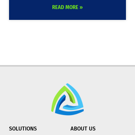
READ MORE »
SOLUTIONS
ABOUT US