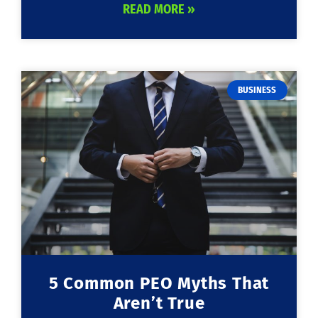
READ MORE »
BUSINESS
5 Common PEO Myths That
Aren’t True