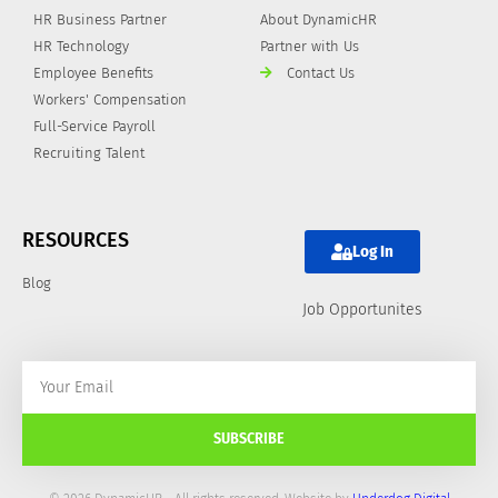
HR Business Partner
About DynamicHR
HR Technology
Partner with Us
Employee Benefits
Contact Us
Workers' Compensation
Full-Service Payroll
Recruiting Talent
RESOURCES
Log In
Blog
Job Opportunites
SUBSCRIBE