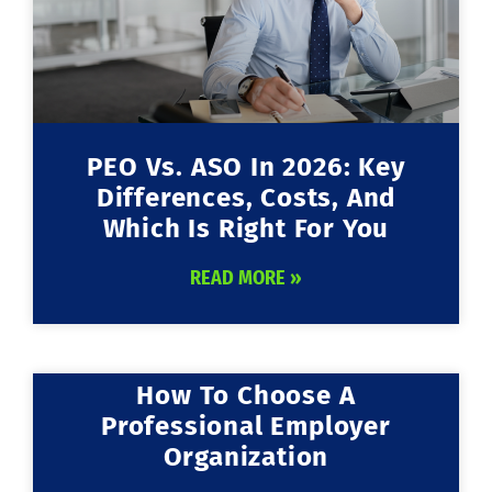
PEO Vs. ASO In 2026: Key
Differences, Costs, And
Which Is Right For You
READ MORE »
How To Choose A
Professional Employer
Organization