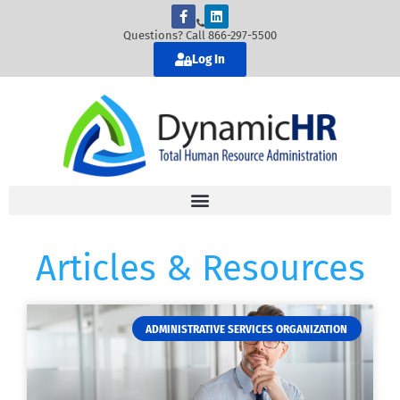
Questions? Call 866-297-5500
Log In
Articles & Resources
ADMINISTRATIVE SERVICES ORGANIZATION