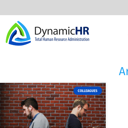
A
COLLEAGUES