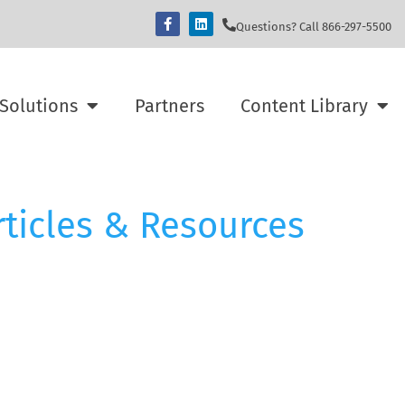
Questions? Call 866-297-5500
Solutions
Partners
Content Library
rticles & Resources