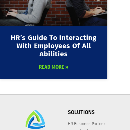
HR’s Guide To Interacting
With Employees Of All
Abilities
READ MORE »
SOLUTIONS
HR Business Partner