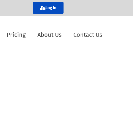
Log In
Pricing
About Us
Contact Us