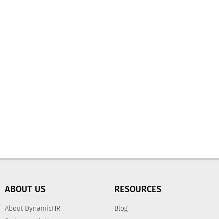
ABOUT US
RESOURCES
About DynamicHR
Blog