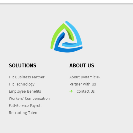
SOLUTIONS
ABOUT US
HR Business Partner
About DynamicHR
HR Technology
Partner with Us
Employee Benefits
Contact Us
Workers' Compensation
Full-Service Payroll
Recruiting Talent