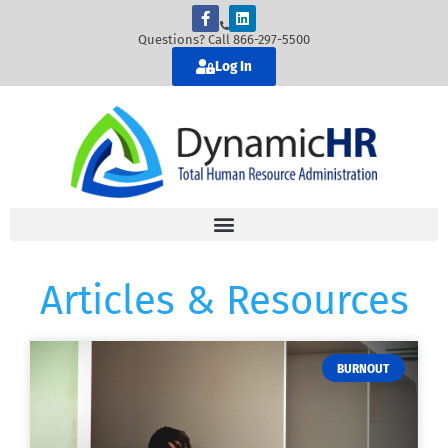
Questions? Call 866-297-5500
Log In
Articles & Resources
BURNOUT