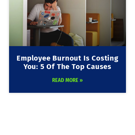
Employee Burnout Is Costing
You: 5 Of The Top Causes
READ MORE »