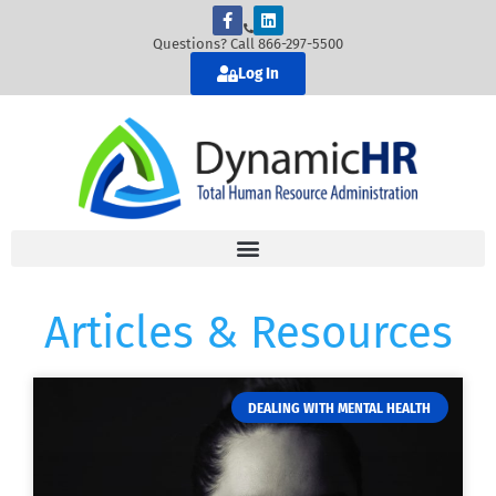
Questions? Call 866-297-5500
Log In
Articles & Resources
DEALING WITH MENTAL HEALTH