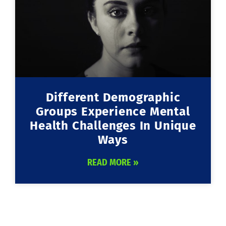
Different Demographic
Groups Experience Mental
Health Challenges In Unique
Ways
READ MORE »