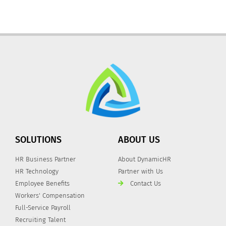
SOLUTIONS
ABOUT US
HR Business Partner
About DynamicHR
HR Technology
Partner with Us
Employee Benefits
Contact Us
Workers' Compensation
Full-Service Payroll
Recruiting Talent