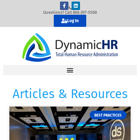
Questions? Call 866-297-5500
Log In
Articles & Resources
BEST PRACTICES