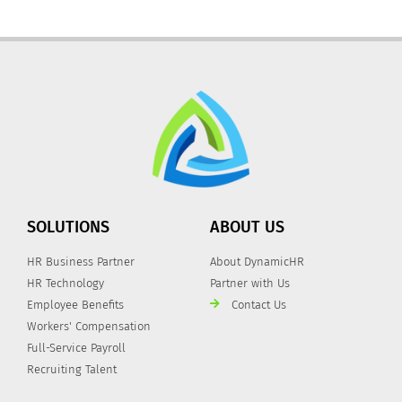
SOLUTIONS
ABOUT US
HR Business Partner
About DynamicHR
HR Technology
Partner with Us
Employee Benefits
Contact Us
Workers' Compensation
Full-Service Payroll
Recruiting Talent