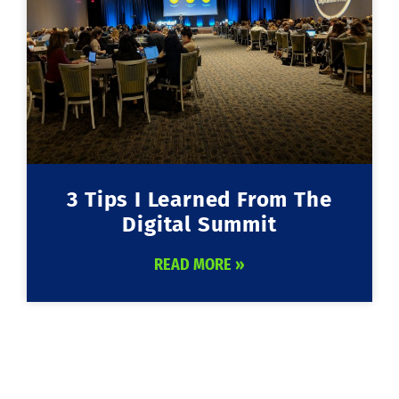
3 Tips I Learned From The
Digital Summit
READ MORE »