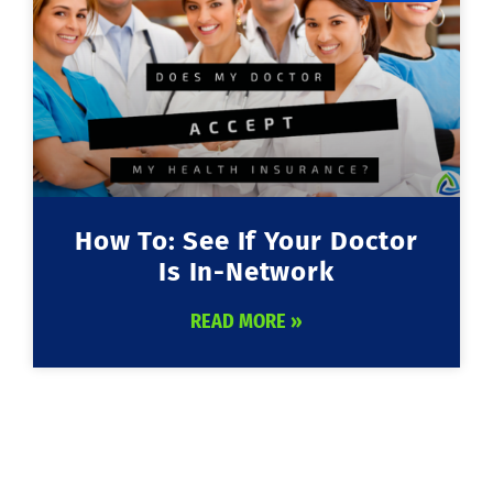
How To: See If Your Doctor
Is In-Network
READ MORE »