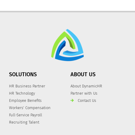
SOLUTIONS
ABOUT US
HR Business Partner
About DynamicHR
HR Technology
Partner with Us
Employee Benefits
Contact Us
Workers' Compensation
Full-Service Payroll
Recruiting Talent