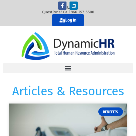
Questions? Call 866-297-5500
Log In
Articles & Resources
BENEFITS