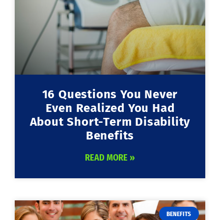
16 Questions You Never
Even Realized You Had
About Short-Term Disability
Benefits
READ MORE »
BENEFITS