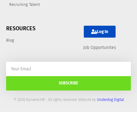
Recruiting Talent
RESOURCES
Log In
Blog
Job Opportunites
SUBSCRIBE
© 2026 DynamicHR - All rights reserved. Website by
Underdog Digital