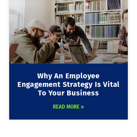
Why An Employee
Engagement Strategy Is Vital
To Your Business
READ MORE »