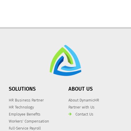
SOLUTIONS
ABOUT US
HR Business Partner
About DynamicHR
HR Technology
Partner with Us
Employee Benefits
Contact Us
Workers' Compensation
Full-Service Payroll