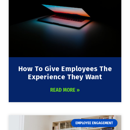
How To Give Employees The
Experience They Want
READ MORE »
EMPLOYEE ENGAGEMENT