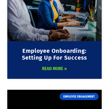
Employee Onboarding:
Setting Up For Success
READ MORE »
EMPLOYEE ENGAGEMENT