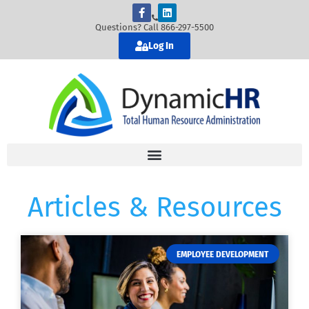
Questions? Call 866-297-5500
Log In
Articles & Resources
EMPLOYEE DEVELOPMENT