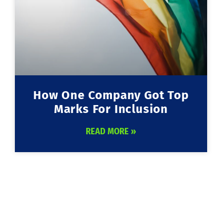
How One Company Got Top
Marks For Inclusion
READ MORE »