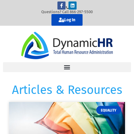
Questions? Call 866-297-5500
Log In
Articles & Resources
EQUALITY