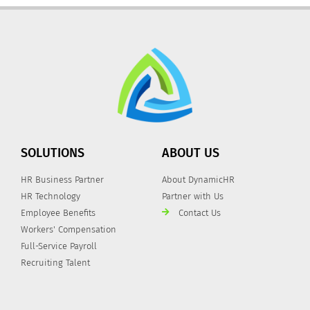
SOLUTIONS
ABOUT US
HR Business Partner
About DynamicHR
HR Technology
Partner with Us
Employee Benefits
Contact Us
Workers' Compensation
Full-Service Payroll
Recruiting Talent