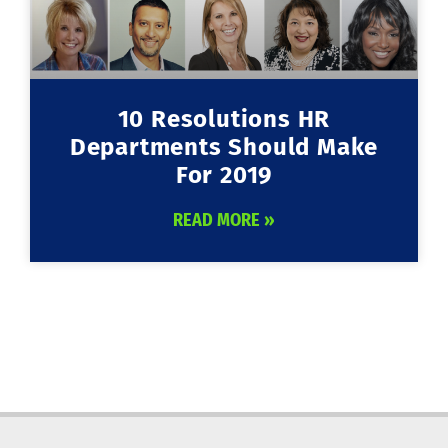
10 Resolutions HR
Departments Should Make
For 2019
READ MORE »