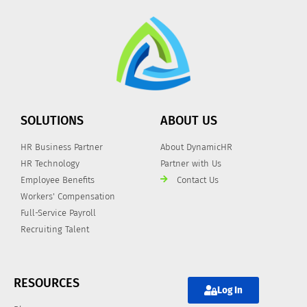
SOLUTIONS
ABOUT US
HR Business Partner
About DynamicHR
HR Technology
Partner with Us
Employee Benefits
Contact Us
Workers' Compensation
Full-Service Payroll
Recruiting Talent
RESOURCES
Log In