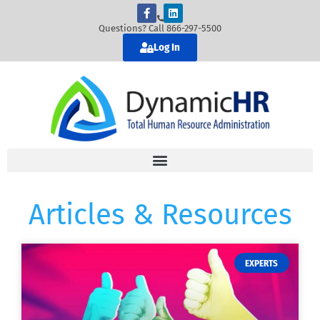
Questions? Call 866-297-5500
Log In
Articles & Resources
EXPERTS