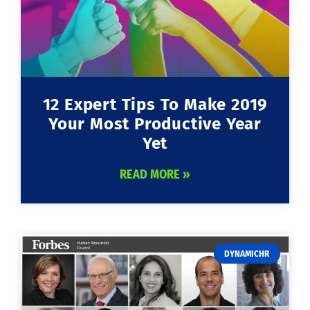
12 Expert Tips To Make 2019
Your Most Productive Year
Yet
READ MORE »
DYNAMICHR