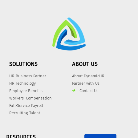
SOLUTIONS
ABOUT US
HR Business Partner
About DynamicHR
HR Technology
Partner with Us
Employee Benefits
Contact Us
Workers' Compensation
Full-Service Payroll
Recruiting Talent
RESOURCES