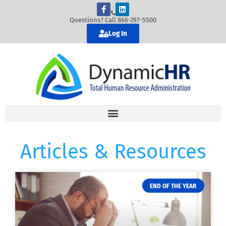
Questions? Call 866-297-5500
Log In
Articles & Resources
END OF THE YEAR