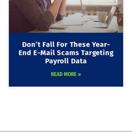
Don’t Fall For These Year-
End E-Mail Scams Targeting
Payroll Data
READ MORE »