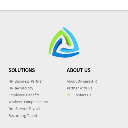
SOLUTIONS
ABOUT US
HR Business Partner
About DynamicHR
HR Technology
Partner with Us
Employee Benefits
Contact Us
Workers' Compensation
Full-Service Payroll
Recruiting Talent