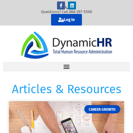
Questions? Call 866-297-5500
Log In
Articles & Resources
CAREER GROWTH