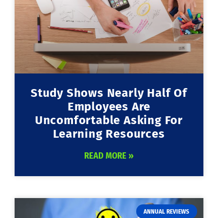
Study Shows Nearly Half Of
Employees Are
Uncomfortable Asking For
Learning Resources
READ MORE »
ANNUAL REVIEWS