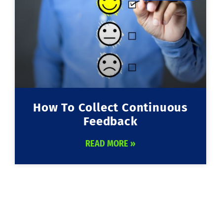
How To Collect Continuous
Feedback
READ MORE »