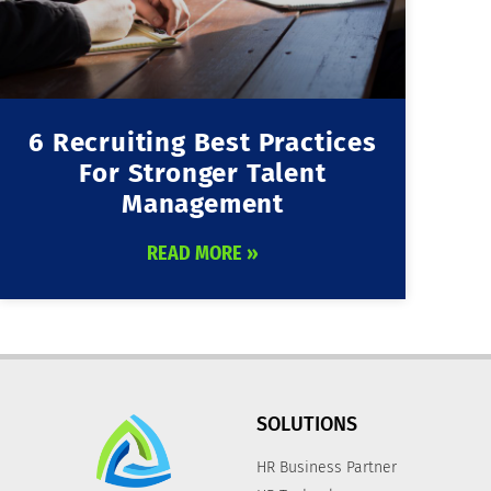
6 Recruiting Best Practices
For Stronger Talent
Management
READ MORE »
SOLUTIONS
HR Business Partner