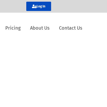
Log In
Pricing
About Us
Contact Us