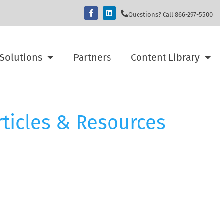
Questions? Call 866-297-5500
Solutions
Partners
Content Library
rticles & Resources