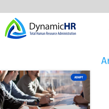
A
ADAPT