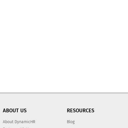
ABOUT US
RESOURCES
About DynamicHR
Blog