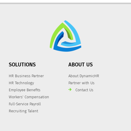
SOLUTIONS
ABOUT US
HR Business Partner
About DynamicHR
HR Technology
Partner with Us
Employee Benefits
Contact Us
Workers' Compensation
Full-Service Payroll
Recruiting Talent