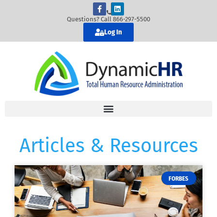
Questions? Call 866-297-5500
Log In
Articles & Resources
FORBES