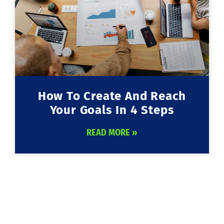
How To Create And Reach
Your Goals In 4 Steps
READ MORE »