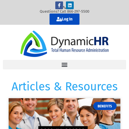
Questions? Call 866-297-5500
Log In
Articles & Resources
BENEFITS