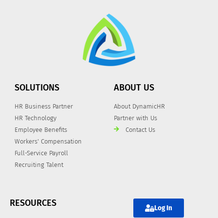
SOLUTIONS
ABOUT US
HR Business Partner
About DynamicHR
HR Technology
Partner with Us
Employee Benefits
Contact Us
Workers' Compensation
Full-Service Payroll
Recruiting Talent
RESOURCES
Log In