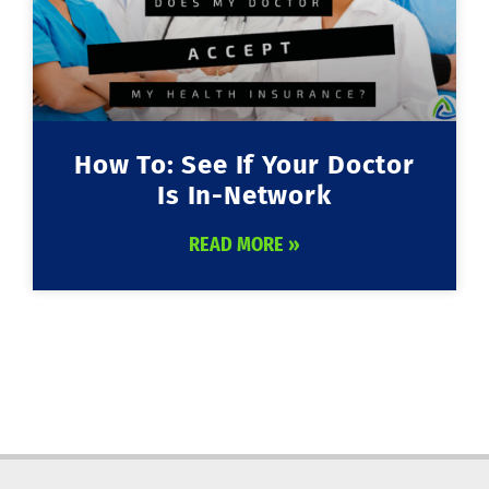
How To: See If Your Doctor
Is In-Network
READ MORE »