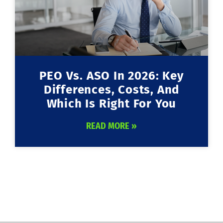
PEO Vs. ASO In 2026: Key
Differences, Costs, And
Which Is Right For You
READ MORE »