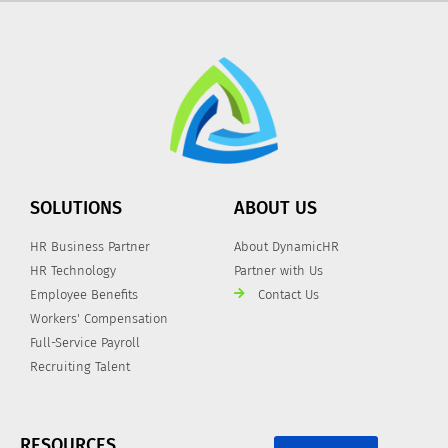
SOLUTIONS
ABOUT US
HR Business Partner
About DynamicHR
HR Technology
Partner with Us
Employee Benefits
Contact Us
Workers' Compensation
Full-Service Payroll
Recruiting Talent
RESOURCES