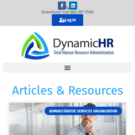
Questions? Call 866-297-5500
Log In
Articles & Resources
ADMINISTRATIVE SERVICES ORGANIZATION