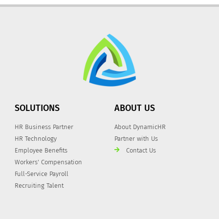
SOLUTIONS
ABOUT US
HR Business Partner
About DynamicHR
HR Technology
Partner with Us
Employee Benefits
Contact Us
Workers' Compensation
Full-Service Payroll
Recruiting Talent