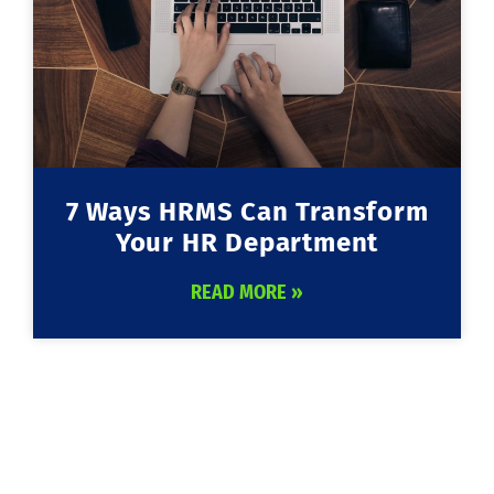
7 Ways HRMS Can Transform
Your HR Department
READ MORE »