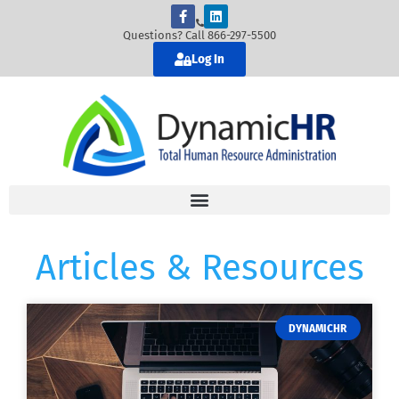
Questions? Call 866-297-5500
Log In
Articles & Resources
DYNAMICHR