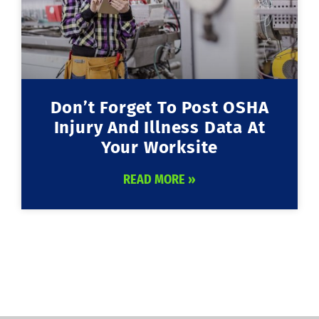
Don’t Forget To Post OSHA
Injury And Illness Data At
Your Worksite
READ MORE »