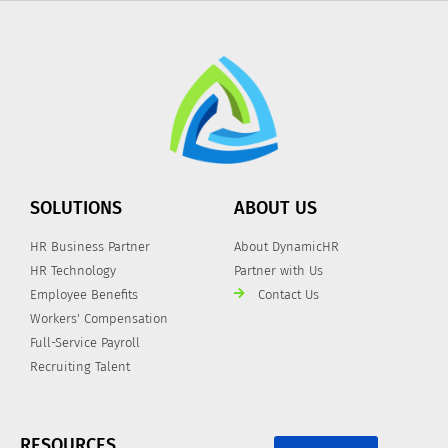
SOLUTIONS
ABOUT US
HR Business Partner
About DynamicHR
HR Technology
Partner with Us
Employee Benefits
Contact Us
Workers' Compensation
Full-Service Payroll
Recruiting Talent
RESOURCES