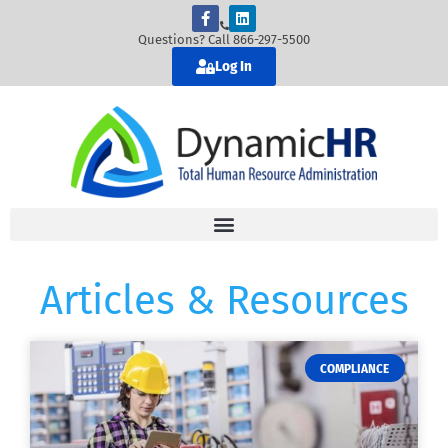
Questions? Call 866-297-5500
Log In
Articles & Resources
COMPLIANCE