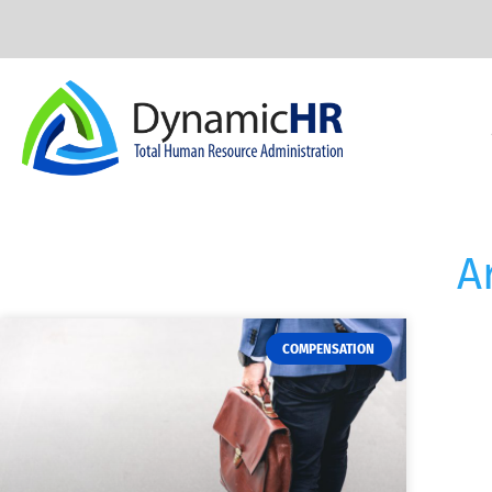
A
COMPENSATION