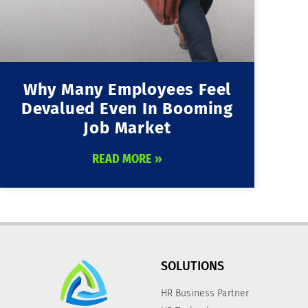
Why Many Employees Feel
Devalued Even In Booming
Job Market
READ MORE »
SOLUTIONS
HR Business Partner