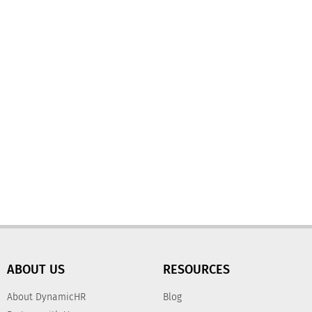
ABOUT US
RESOURCES
About DynamicHR
Blog