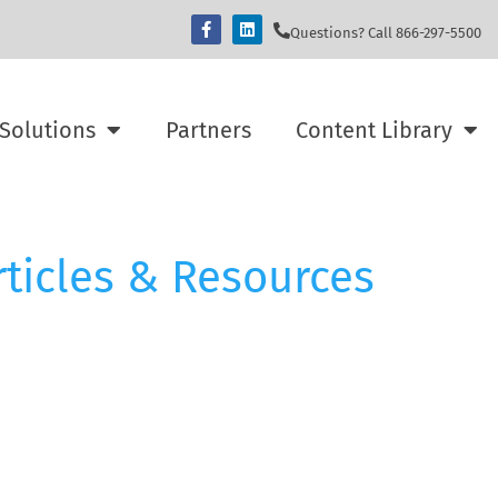
Questions? Call 866-297-5500
Solutions
Partners
Content Library
rticles & Resources