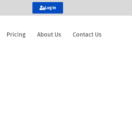
Log In
Pricing
About Us
Contact Us