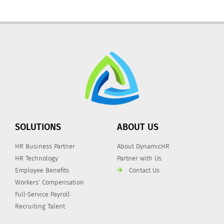
SOLUTIONS
ABOUT US
HR Business Partner
About DynamicHR
HR Technology
Partner with Us
Employee Benefits
Contact Us
Workers' Compensation
Full-Service Payroll
Recruiting Talent