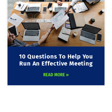
10 Questions To Help You
Run An Effective Meeting
READ MORE »