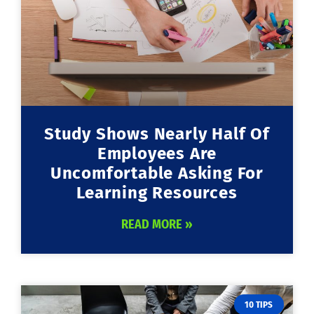
Study Shows Nearly Half Of
Employees Are
Uncomfortable Asking For
Learning Resources
READ MORE »
10 TIPS