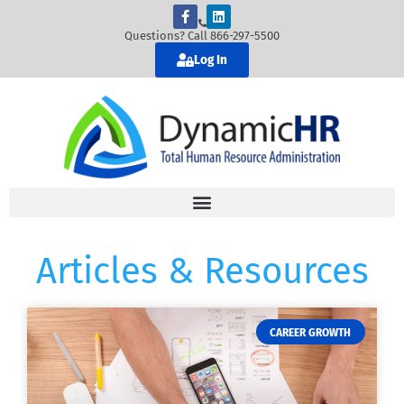
Questions? Call 866-297-5500
Log In
Articles & Resources
CAREER GROWTH