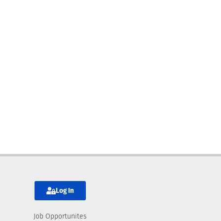
Log In
Job Opportunites