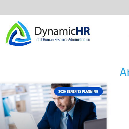
A
2026 BENEFITS PLANNING