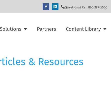
Questions? Call 866-297-5500
Solutions
Partners
Content Library
rticles & Resources