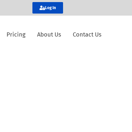
Log In
Pricing
About Us
Contact Us