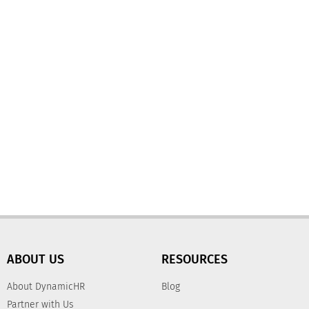
ABOUT US
RESOURCES
About DynamicHR
Blog
Partner with Us