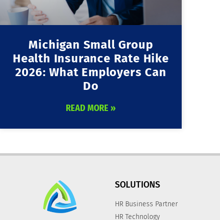
Michigan Small Group
Health Insurance Rate Hike
2026: What Employers Can
Do
READ MORE »
SOLUTIONS
HR Business Partner
HR Technology