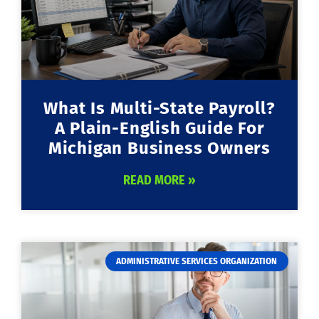
What Is Multi-State Payroll?
A Plain-English Guide For
Michigan Business Owners
READ MORE »
ADMINISTRATIVE SERVICES ORGANIZATION