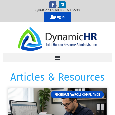
Questions? Call 866-297-5500
Log In
Articles & Resources
MICHIGAN PAYROLL COMPLIANCE