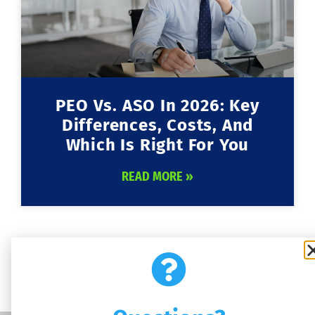
PEO Vs. ASO In 2026: Key
Differences, Costs, And
Which Is Right For You
READ MORE »