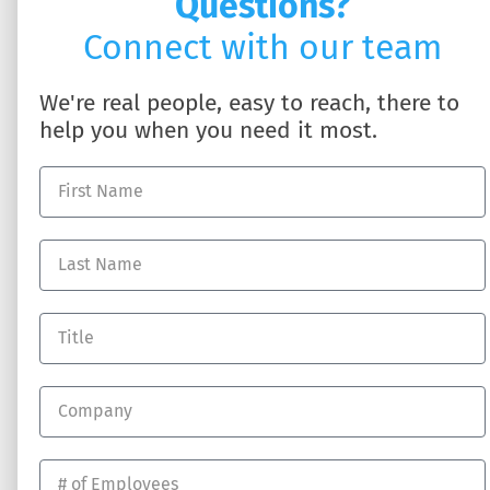
Questions?
Connect with our team
We're real people, easy to reach, there to
help you when you need it most.
SOLUTIONS
ABOUT US
HR Business Partner
About DynamicHR
HR Technology
Partner with Us
Employee Benefits
Contact Us
Workers' Compensation
Full-Service Payroll
Recruiting Talent
RESOURCES