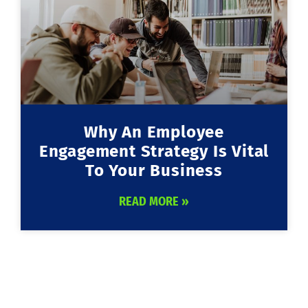
Why An Employee
Engagement Strategy Is Vital
To Your Business
READ MORE »