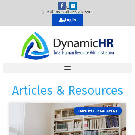
Questions? Call 866-297-5500
Log In
Articles & Resources
EMPLOYEE ENGAGEMENT