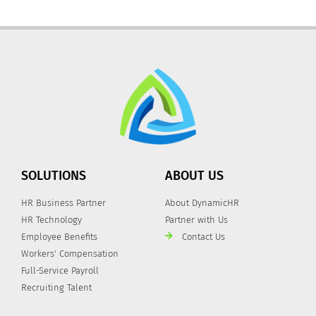
SOLUTIONS
ABOUT US
HR Business Partner
About DynamicHR
HR Technology
Partner with Us
Employee Benefits
Contact Us
Workers' Compensation
Full-Service Payroll
Recruiting Talent