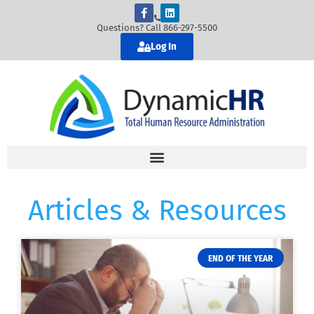
Questions? Call 866-297-5500
Log In
Articles & Resources
END OF THE YEAR