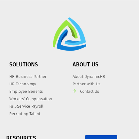
SOLUTIONS
ABOUT US
HR Business Partner
About DynamicHR
HR Technology
Partner with Us
Employee Benefits
Contact Us
Workers' Compensation
Full-Service Payroll
Recruiting Talent
RESOURCES