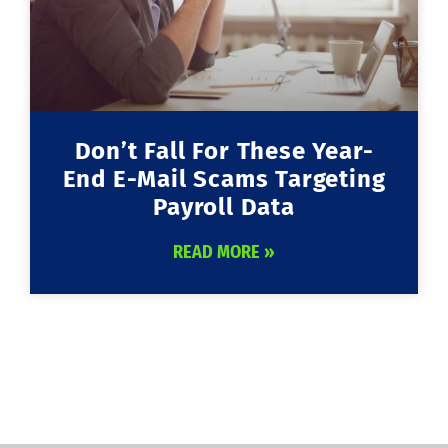
Don’t Fall For These Year-
End E-Mail Scams Targeting
Payroll Data
READ MORE »