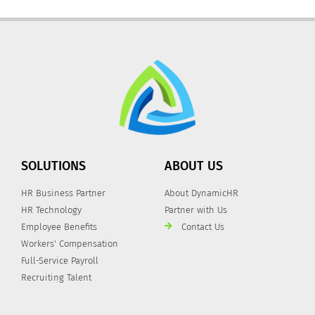
SOLUTIONS
ABOUT US
HR Business Partner
About DynamicHR
HR Technology
Partner with Us
Employee Benefits
Contact Us
Workers' Compensation
Full-Service Payroll
Recruiting Talent