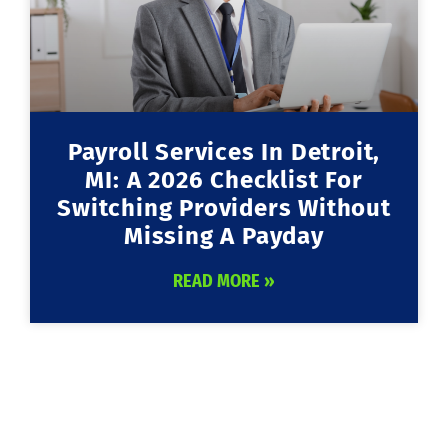
Payroll Services In Detroit,
MI: A 2026 Checklist For
Switching Providers Without
Missing A Payday
READ MORE »