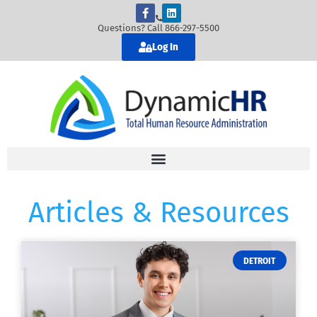
Questions? Call 866-297-5500
Log In
Articles & Resources
DETROIT