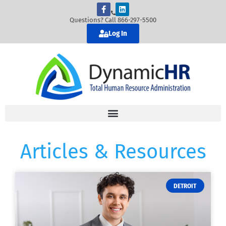
Questions? Call 866-297-5500
Log In
Articles & Resources
DETROIT