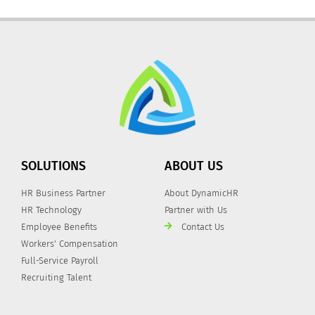
SOLUTIONS
ABOUT US
HR Business Partner
About DynamicHR
HR Technology
Partner with Us
Employee Benefits
Contact Us
Workers' Compensation
Full-Service Payroll
Recruiting Talent