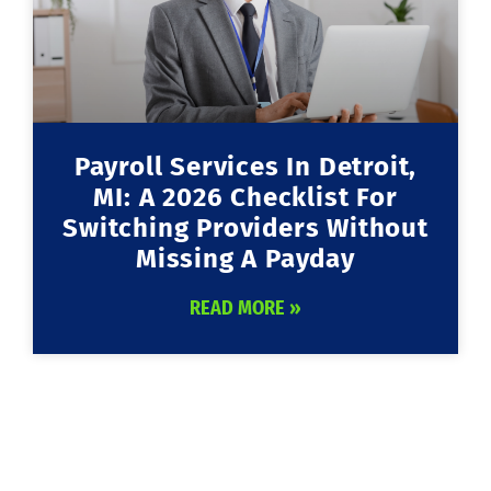
Payroll Services In Detroit,
MI: A 2026 Checklist For
Switching Providers Without
Missing A Payday
READ MORE »