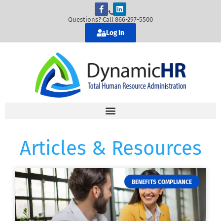
Questions? Call 866-297-5500
Log In
Articles & Resources
BENEFITS COMPLIANCE