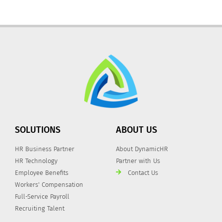
SOLUTIONS
ABOUT US
HR Business Partner
About DynamicHR
HR Technology
Partner with Us
Employee Benefits
Contact Us
Workers' Compensation
Full-Service Payroll
Recruiting Talent