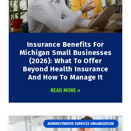
Insurance Benefits For
Michigan Small Businesses
(2026): What To Offer
Beyond Health Insurance
And How To Manage It
READ MORE »
ADMINISTRATIVE SERVICES ORGANIZATION