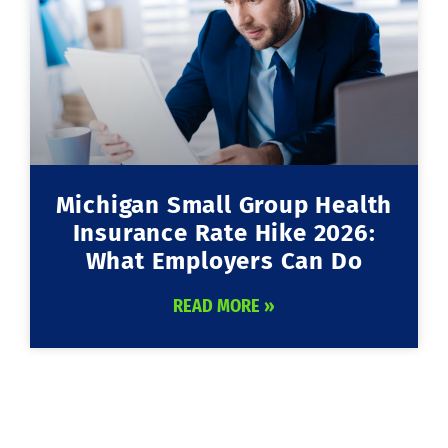
Michigan Small Group Health
Insurance Rate Hike 2026:
What Employers Can Do
READ MORE »