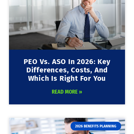
PEO Vs. ASO In 2026: Key
Differences, Costs, And
Which Is Right For You
READ MORE »
2026 BENEFITS PLANNING