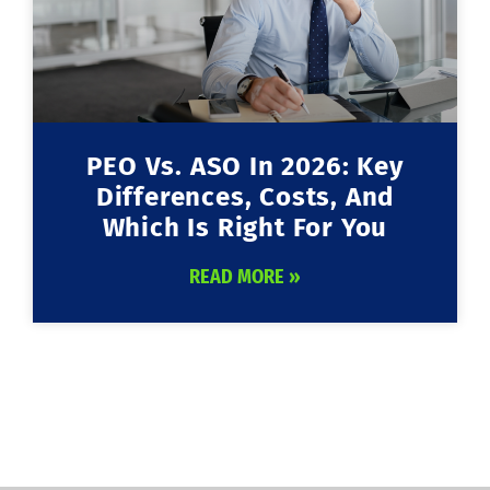
PEO Vs. ASO In 2026: Key
Differences, Costs, And
Which Is Right For You
READ MORE »