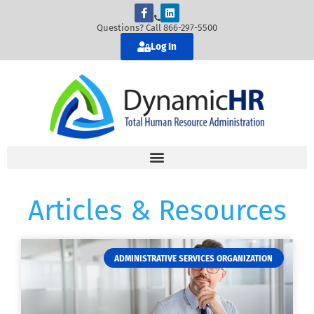
Questions? Call 866-297-5500
Log In
Articles & Resources
ADMINISTRATIVE SERVICES ORGANIZATION