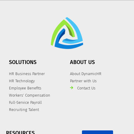
SOLUTIONS
ABOUT US
HR Business Partner
About DynamicHR
HR Technology
Partner with Us
Employee Benefits
Contact Us
Workers' Compensation
Full-Service Payroll
Recruiting Talent
RESOURCES