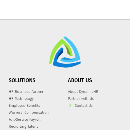
SOLUTIONS
ABOUT US
HR Business Partner
About DynamicHR
HR Technology
Partner with Us
Employee Benefits
Contact Us
Workers' Compensation
Full-Service Payroll
Recruiting Talent