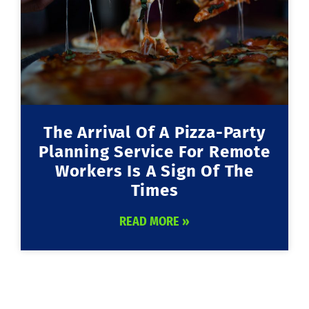
The Arrival Of A Pizza-Party
Planning Service For Remote
Workers Is A Sign Of The
Times
READ MORE »