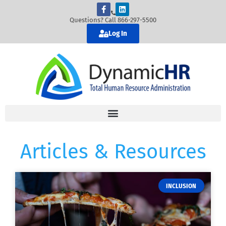
Questions? Call 866-297-5500
Log In
Articles & Resources
INCLUSION