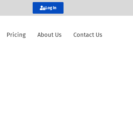
Log In
Pricing
About Us
Contact Us