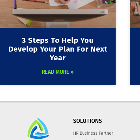
3 Steps To Help You
Develop Your Plan For Next
Year
READ MORE »
SOLUTIONS
HR Business Partner