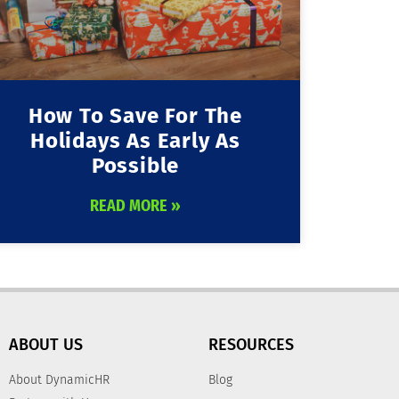
How To Save For The
Holidays As Early As
Possible
READ MORE »
ABOUT US
RESOURCES
About DynamicHR
Blog