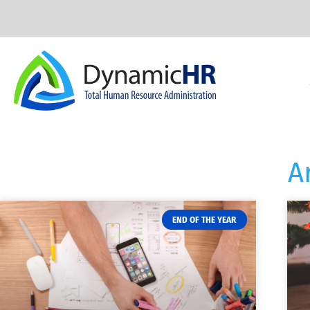
A
END OF THE YEAR