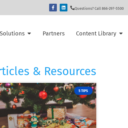
Questions? Call 866-297-5500
Solutions
Partners
Content Library
rticles & Resources
5 TIPS