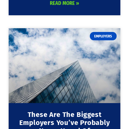
READ MORE »
EMPLOYERS
These Are The Biggest
Employers You’ve Probably