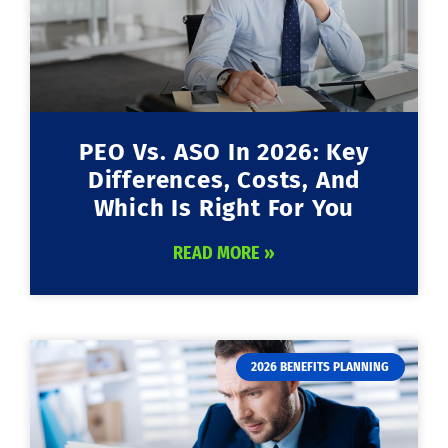
PEO Vs. ASO In 2026: Key
Differences, Costs, And
Which Is Right For You
READ MORE »
2026 BENEFITS PLANNING