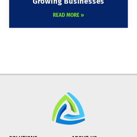
Growing Businesses
READ MORE »