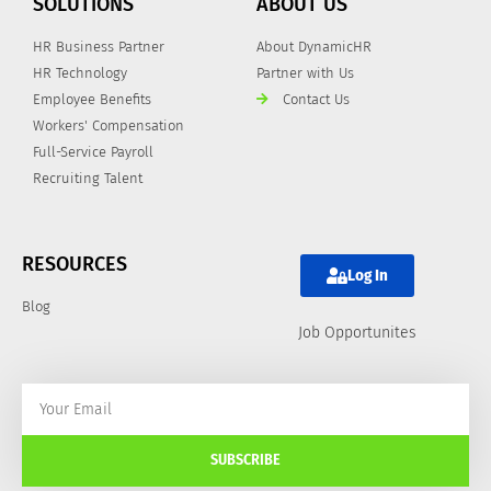
SOLUTIONS
ABOUT US
HR Business Partner
About DynamicHR
HR Technology
Partner with Us
Employee Benefits
Contact Us
Workers' Compensation
Full-Service Payroll
Recruiting Talent
RESOURCES
Log In
Blog
Job Opportunites
SUBSCRIBE