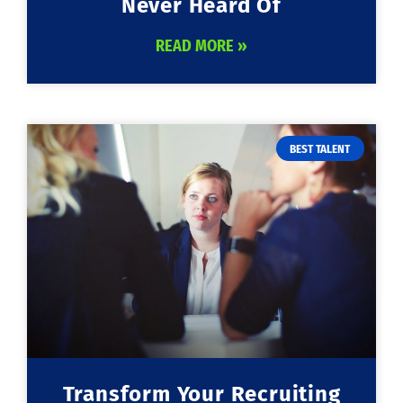
Never Heard Of
READ MORE »
BEST TALENT
Transform Your Recruiting