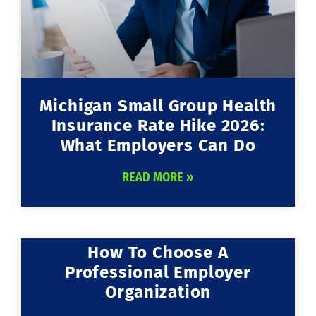
Michigan Small Group Health
Insurance Rate Hike 2026:
What Employers Can Do
READ MORE »
How To Choose A
Professional Employer
Organization