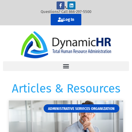
Questions? Call 866-297-5500
Log In
Articles & Resources
ADMINISTRATIVE SERVICES ORGANIZATION