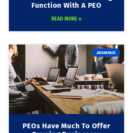
Function With A PEO
READ MORE »
ADVANTAGE
PEOs Have Much To Offer