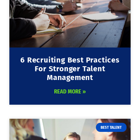
6 Recruiting Best Practices
For Stronger Talent
Management
READ MORE »
BEST TALENT