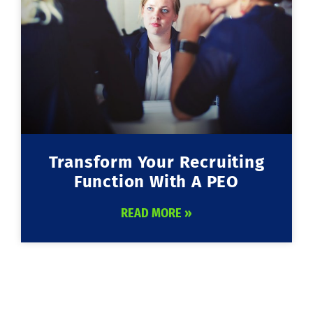
Transform Your Recruiting
Function With A PEO
READ MORE »