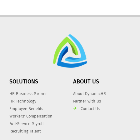
SOLUTIONS
ABOUT US
HR Business Partner
About DynamicHR
HR Technology
Partner with Us
Employee Benefits
Contact Us
Workers' Compensation
Full-Service Payroll
Recruiting Talent