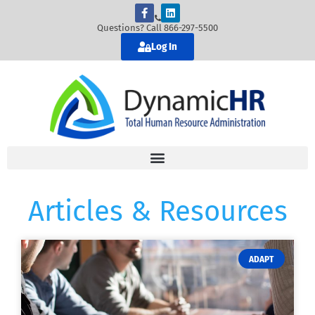
Questions? Call 866-297-5500
Log In
Articles & Resources
ADAPT