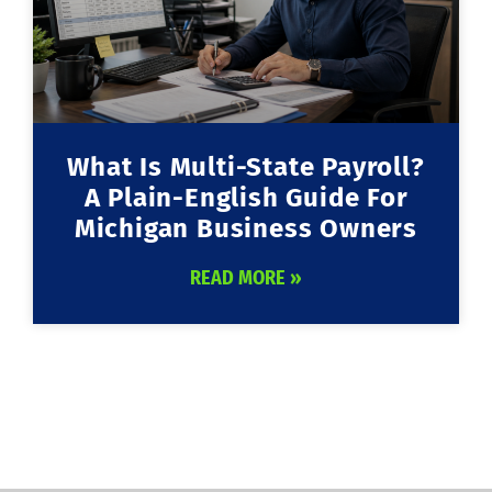
What Is Multi-State Payroll?
A Plain-English Guide For
Michigan Business Owners
READ MORE »