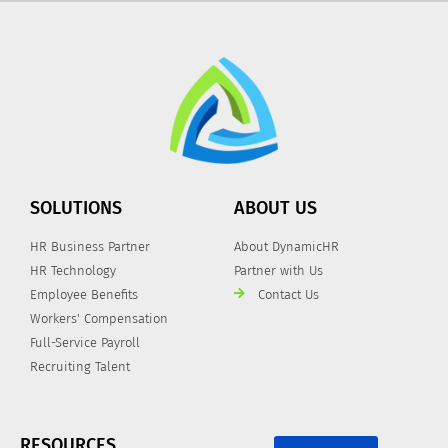
SOLUTIONS
ABOUT US
HR Business Partner
About DynamicHR
HR Technology
Partner with Us
Employee Benefits
Contact Us
Workers' Compensation
Full-Service Payroll
Recruiting Talent
RESOURCES