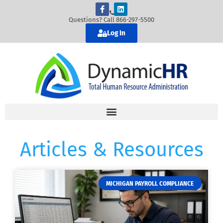
Questions? Call 866-297-5500
Log In
Articles & Resources
MICHIGAN PAYROLL COMPLIANCE