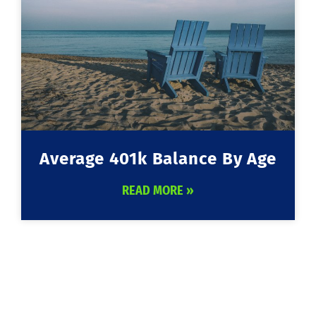
Average 401k Balance By Age
READ MORE »