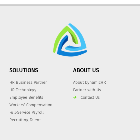
SOLUTIONS
ABOUT US
HR Business Partner
About DynamicHR
HR Technology
Partner with Us
Employee Benefits
Contact Us
Workers' Compensation
Full-Service Payroll
Recruiting Talent