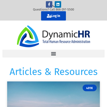
Questions? Call 866-297-5500
Log In
Articles & Resources
401K