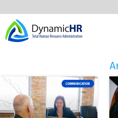
A
COMMUNICATION