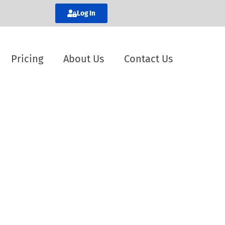
Log In
Pricing
About Us
Contact Us