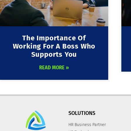
The Importance Of
Working For A Boss Who
Supports You
READ MORE »
SOLUTIONS
HR Business Partner