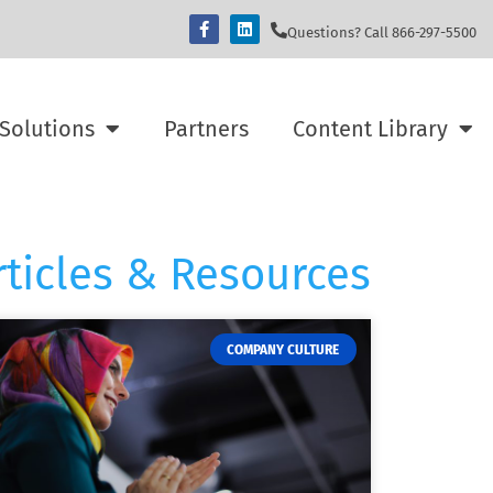
Questions? Call 866-297-5500
Solutions
Partners
Content Library
rticles & Resources
COMPANY CULTURE