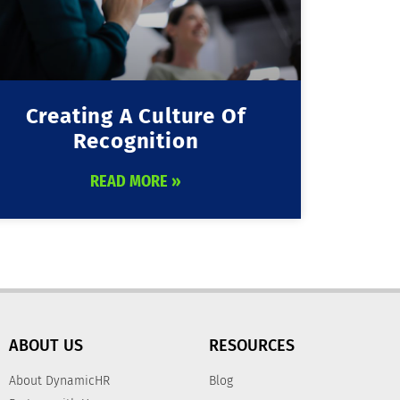
Creating A Culture Of
Recognition
READ MORE »
ABOUT US
RESOURCES
About DynamicHR
Blog