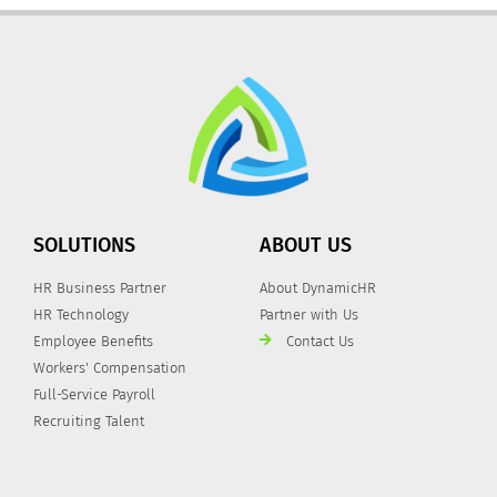
SOLUTIONS
ABOUT US
HR Business Partner
About DynamicHR
HR Technology
Partner with Us
Employee Benefits
Contact Us
Workers' Compensation
Full-Service Payroll
Recruiting Talent