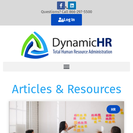
Questions? Call 866-297-5500
Log In
Articles & Resources
HR