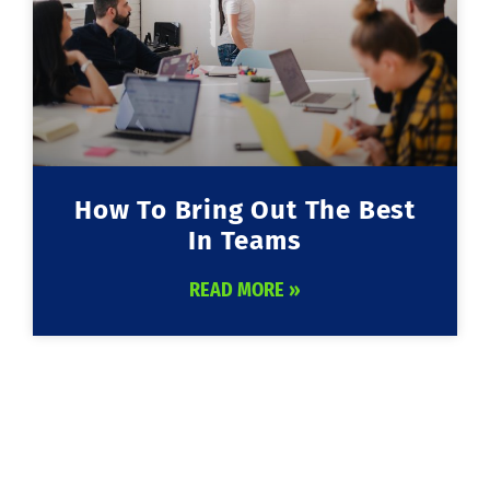
How To Bring Out The Best
In Teams
READ MORE »