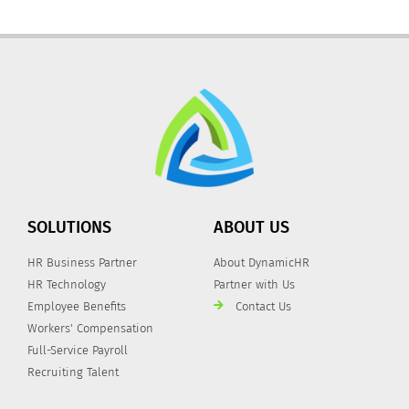
SOLUTIONS
ABOUT US
HR Business Partner
About DynamicHR
HR Technology
Partner with Us
Employee Benefits
Contact Us
Workers' Compensation
Full-Service Payroll
Recruiting Talent