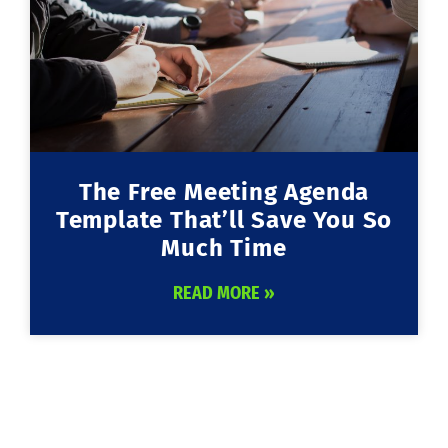
The Free Meeting Agenda
Template That’ll Save You So
Much Time
READ MORE »