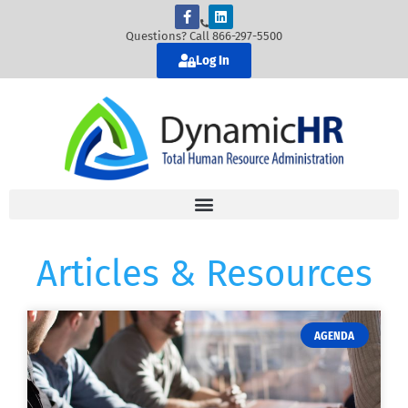
Questions? Call 866-297-5500
Log In
Articles & Resources
AGENDA